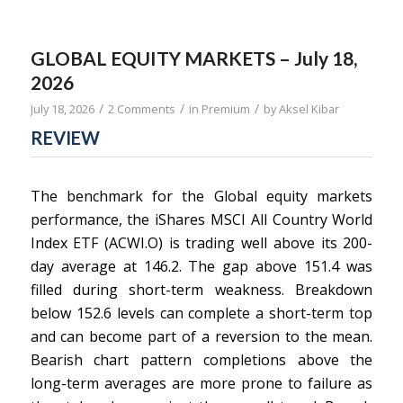
GLOBAL EQUITY MARKETS – July 18,
2026
/
/
/
July 18, 2026
2 Comments
in
Premium
by
Aksel Kibar
REVIEW
The benchmark for the Global equity markets
performance, the iShares MSCI All Country World
Index ETF (ACWI.O) is trading well above its 200-
day average at 146.2. The gap above 151.4 was
filled during short-term weakness. Breakdown
below 152.6 levels can complete a short-term top
and can become part of a reversion to the mean.
Bearish chart pattern completions above the
long-term averages are more prone to failure as