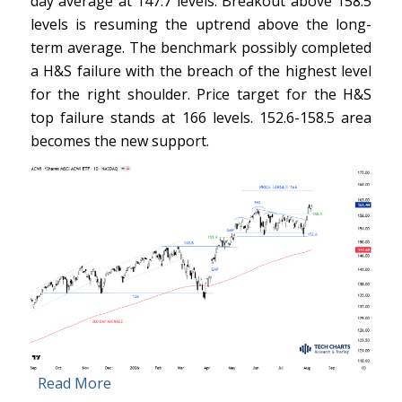
day average at 147.7 levels. Breakout above 158.5
levels is resuming the uptrend above the long-
term average. The benchmark possibly completed
a H&S failure with the breach of the highest level
for the right shoulder. Price target for the H&S
top failure stands at 166 levels. 152.6-158.5 area
becomes the new support.
Read More