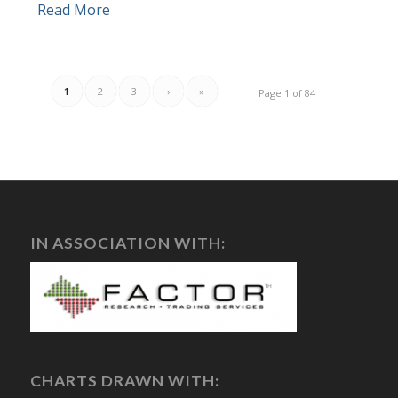
Read More
1
2
3
›
»
Page 1 of 84
IN ASSOCIATION WITH:
CHARTS DRAWN WITH: