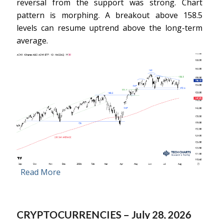
reversal from the support was strong. Chart
pattern is morphing. A breakout above 158.5
levels can resume uptrend above the long-term
average.
Read More
CRYPTOCURRENCIES – July 28, 2026