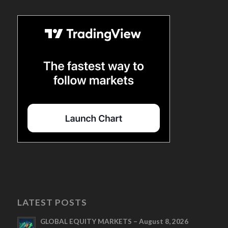
LATEST POSTS
GLOBAL EQUITY MARKETS – August 8, 2026