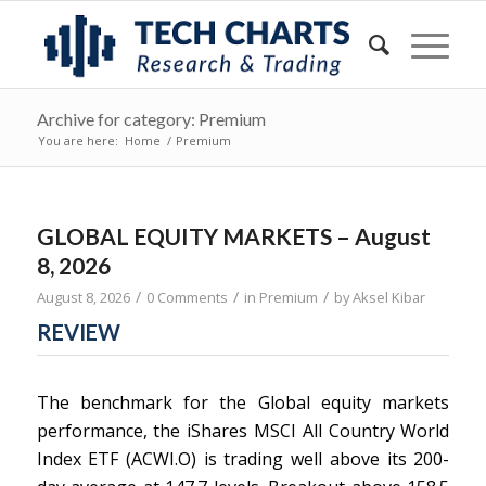
Archive for category: Premium
You are here:
Home
/
Premium
GLOBAL EQUITY MARKETS – August
8, 2026
/
/
/
August 8, 2026
0 Comments
in
Premium
by
Aksel Kibar
REVIEW
The benchmark for the Global equity markets
performance, the iShares MSCI All Country World
Index ETF (ACWI.O) is trading well above its 200-