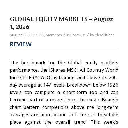
GLOBAL EQUITY MARKETS – August
1, 2026
/
/
/
August 1, 2026
11 Comments
in
Premium
by
Aksel Kibar
REVIEW
The benchmark for the Global equity markets
performance, the iShares MSCI All Country World
Index ETF (ACWI.O) is trading well above its 200-
day average at 147 levels. Breakdown below 152.6
levels can complete a short-term top and can
become part of a reversion to the mean. Bearish
chart pattern completions above the long-term
averages are more prone to failure as they take
place against the overall trend. This week's