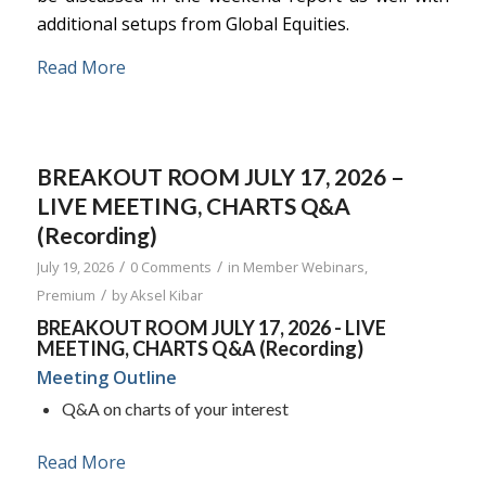
additional setups from Global Equities.
Read More
BREAKOUT ROOM JULY 17, 2026 –
LIVE MEETING, CHARTS Q&A
(Recording)
/
/
July 19, 2026
0 Comments
in
Member Webinars
,
/
Premium
by
Aksel Kibar
BREAKOUT ROOM JULY 17, 2026 - LIVE
MEETING, CHARTS Q&A (Recording)
Meeting Outline
Q&A on charts of your interest
Read More