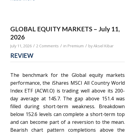
GLOBAL EQUITY MARKETS – July 11,
2026
/
/
/
July 11, 2026
2 Comments
in
Premium
by
Aksel Kibar
REVIEW
The benchmark for the Global equity markets
performance, the iShares MSCI All Country World
Index ETF (ACWI.O) is trading well above its 200-
day average at 145.7. The gap above 151.4 was
filled during short-term weakness. Breakdown
below 152.6 levels can complete a short-term top
and can become part of a reversion to the mean.
Bearish chart pattern completions above the