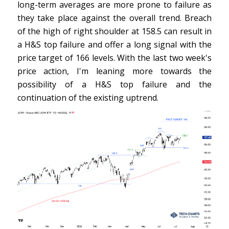
long-term averages are more prone to failure as
they take place against the overall trend. Breach
of the high of right shoulder at 158.5 can result in
a H&S top failure and offer a long signal with the
price target of 166 levels. With the last two week's
price action, I'm leaning more towards the
possibility of a H&S top failure and the
continuation of the existing uptrend.