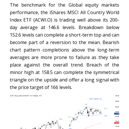
The benchmark for the Global equity markets
performance, the iShares MSCI All Country World
Index ETF (ACWI.O) is trading well above its 200-
day average at 146.6 levels. Breakdown below
152.6 levels can complete a short-term top and can
become part of a reversion to the mean. Bearish
chart pattern completions above the long-term
averages are more prone to failure as they take
place against the overall trend. Breach of the
minor high at 158.5 can complete the symmetrical
triangle on the upside and offer a long signal with
the price target of 166 levels.