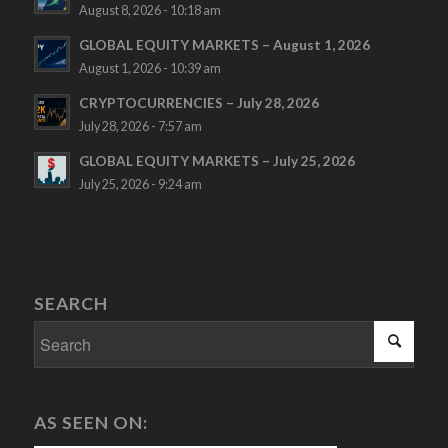
August 8, 2026 - 10:18 am
GLOBAL EQUITY MARKETS – August 1, 2026
August 1, 2026 - 10:39 am
CRYPTOCURRENCIES – July 28, 2026
July 28, 2026 - 7:57 am
GLOBAL EQUITY MARKETS – July 25, 2026
July 25, 2026 - 9:24 am
SEARCH
AS SEEN ON: