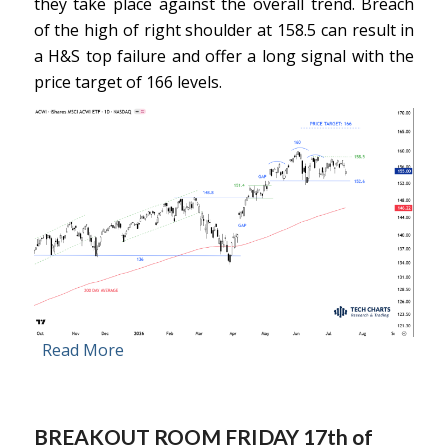
they take place against the overall trend. Breach
of the high of right shoulder at 158.5 can result in
a H&S top failure and offer a long signal with the
price target of 166 levels.
Read More
BREAKOUT ROOM FRIDAY 17th of