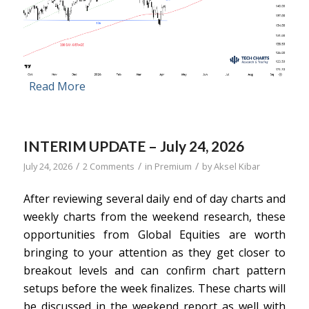
Read More
INTERIM UPDATE – July 24, 2026
/
/
/
July 24, 2026
2 Comments
in
Premium
by
Aksel Kibar
After reviewing several daily end of day charts and
weekly charts from the weekend research, these
opportunities from Global Equities are worth
bringing to your attention as they get closer to
breakout levels and can confirm chart pattern
setups before the week finalizes. These charts will
be discussed in the weekend report as well with