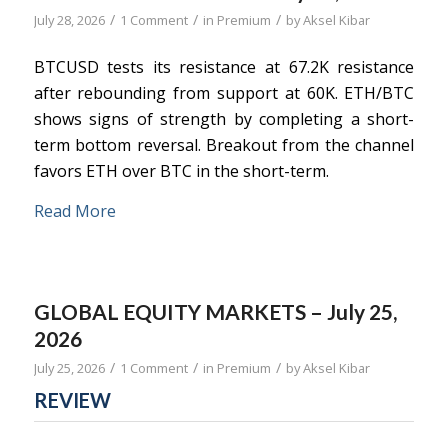
/
/
/
July 28, 2026
1 Comment
in
Premium
by
Aksel Kibar
BTCUSD tests its resistance at 67.2K resistance
after rebounding from support at 60K. ETH/BTC
shows signs of strength by completing a short-
term bottom reversal. Breakout from the channel
favors ETH over BTC in the short-term.
Read More
GLOBAL EQUITY MARKETS – July 25,
2026
/
/
/
July 25, 2026
1 Comment
in
Premium
by
Aksel Kibar
REVIEW