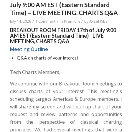
July 9:00 AM EST (Eastern Standard
Time) – LIVE MEETING, CHARTS Q&A
/
/
/
July 14, 2026
1 Comment
in
Premium
by
Aksel Kibar
BREAKOUT ROOM FRIDAY 17th of July 9:00
AM EST (Eastern Standard Time) - LIVE
MEETING, CHARTS Q&A
Meeting Outline
Q&A on charts of your interest
Tech Charts Members,
We continue with our Breakout Room meetings to
discuss charts of your interest. This meeting's
scheduling targets Americas & Europe members. I
will share my screen and will pull up chart of your
request and review patterns and opportunities
from the perspective of classical charting
principles. We had several meetings that were a