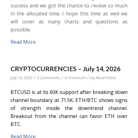
success and we got the chance to review so much
in the allocated time. I hope this time as well we
will cover as many charts and questions as
possible.
Read More
CRYPTOCURRENCIES – July 14, 2026
/
/
/
July 14, 2026
0 Comments
in
Premium
by
Aksel Kibar
BTCUSD is at its 60K support after breaking down
channel boundary at 71.5K. ETH/BTC shows signs
of strength inside the downtrend channel.
Breakout from the channel can favor ETH over
BTC.
Read More