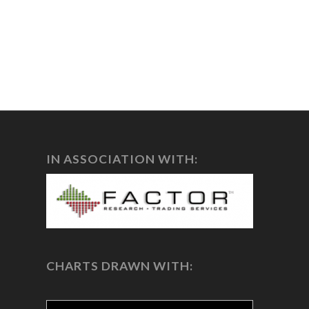
IN ASSOCIATION WITH:
CHARTS DRAWN WITH: