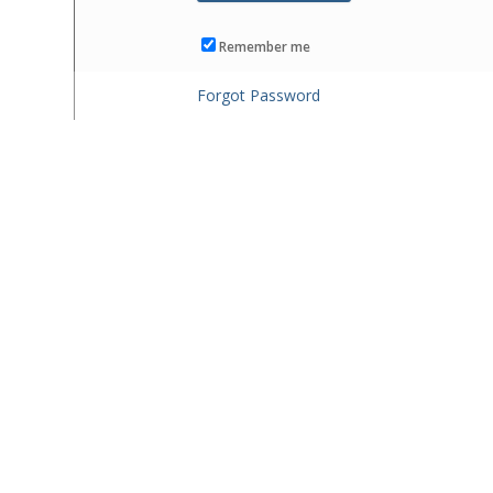
Remember me
Forgot Password