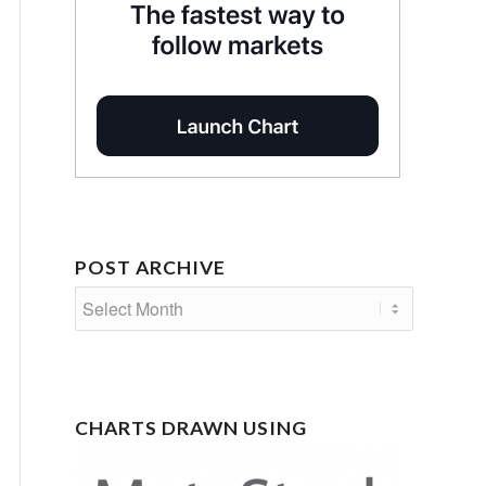
POST ARCHIVE
CHARTS DRAWN USING