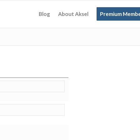
Blog
About Aksel
Premium Membe