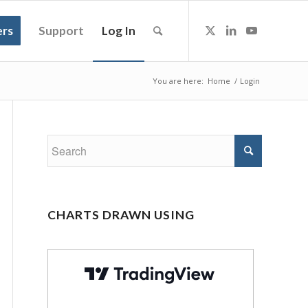
rs
Support
Log In
You are here:
Home
/
Login
CHARTS DRAWN USING