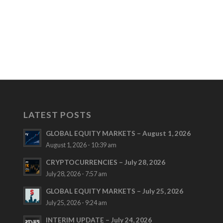
LATEST POSTS
GLOBAL EQUITY MARKETS – August 1, 2026
August 1, 2026 - 10:39 am
CRYPTOCURRENCIES – July 28, 2026
July 28, 2026 - 7:57 am
GLOBAL EQUITY MARKETS – July 25, 2026
July 25, 2026 - 9:24 am
INTERIM UPDATE – July 24, 2026