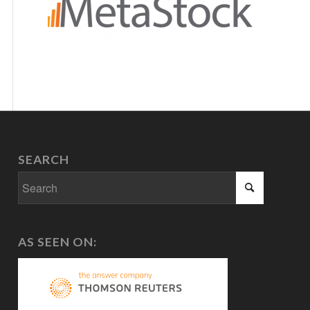
SEARCH
AS SEEN ON: