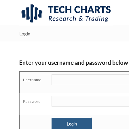
Login
Enter your username and password below
Username
Password