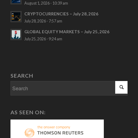
August 1, 2026 - 10:39 am
CRYPTOCURRENCIES – July 28, 2026
July 28, 2026 - 7:57 am
GLOBAL EQUITY MARKETS – July 25, 2026
July 25, 2026 - 9:24 am
SEARCH
AS SEEN ON: