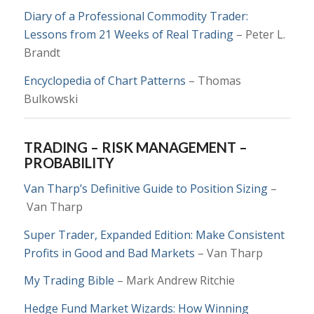
Diary of a Professional Commodity Trader:
Lessons from 21 Weeks of Real Trading
– Peter L.
Brandt
Encyclopedia of Chart Patterns
– Thomas
Bulkowski
TRADING – RISK MANAGEMENT –
PROBABILITY
Van Tharp’s Definitive Guide to Position Sizing
–
Van Tharp
Super Trader, Expanded Edition: Make Consistent
Profits in Good and Bad Markets
– Van Tharp
My Trading Bible
– Mark Andrew Ritchie
Hedge Fund Market Wizards: How Winning