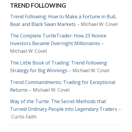
TREND FOLLOWING
Trend Following: How to Make a Fortune in Bull,
Bear and Black Swan Markets
– Michael W. Covel
The Complete TurtleTrader: How 23 Novice
Investors Became Overnight Millionaires
–
Michael W. Covel
The Little Book of Trading: Trend Following
Strategy for Big Winnings
– Michael W. Covel
Trend Commandments: Trading for Exceptional
Returns
– Michael W. Covel
Way of the Turtle: The Secret Methods that
Turned Ordinary People into Legendary Traders
–
Curtis Faith