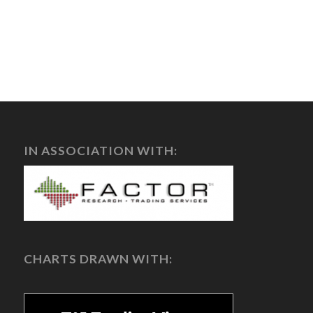
IN ASSOCIATION WITH:
CHARTS DRAWN WITH: