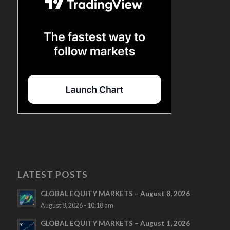
LATEST POSTS
GLOBAL EQUITY MARKETS – August 8, 2026
August 8, 2026 - 10:18 am
GLOBAL EQUITY MARKETS – August 1, 2026