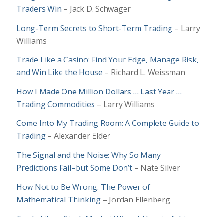
Traders Win
– Jack D. Schwager
Long-Term Secrets to Short-Term Trading
–
Larry
Williams
Trade Like a Casino: Find Your Edge, Manage Risk,
and Win Like the House
– Richard L. Weissman
How I Made One Million Dollars … Last Year …
Trading Commodities
– Larry Williams
Come Into My Trading Room: A Complete Guide to
Trading
– Alexander Elder
The Signal and the Noise: Why So Many
Predictions Fail–but Some Don’t
– Nate Silver
How Not to Be Wrong: The Power of
Mathematical Thinking
– Jordan Ellenberg