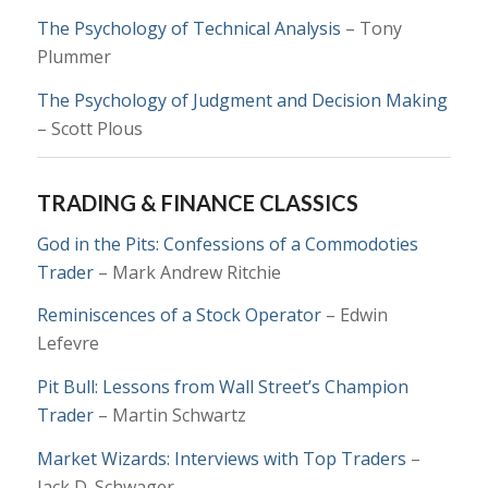
The Psychology of Technical Analysis
– Tony
Plummer
The Psychology of Judgment and Decision Making
– Scott Plous
TRADING & FINANCE CLASSICS
God in the Pits: Confessions of a Commodoties
Trader
– Mark Andrew Ritchie
Reminiscences of a Stock Operator
– Edwin
Lefevre
Pit Bull: Lessons from Wall Street’s Champion
Trader
– Martin Schwartz
Market Wizards: Interviews with Top Traders
–
Jack D. Schwager