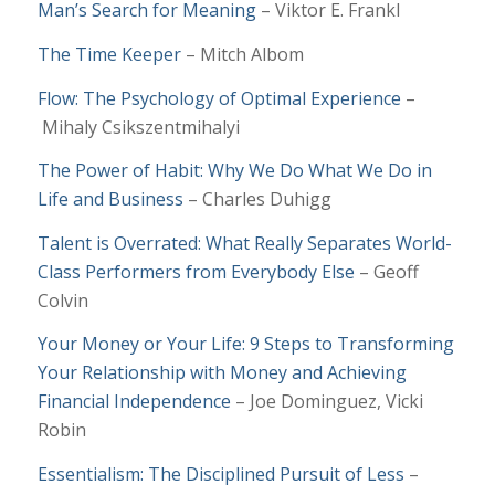
Man’s Search for Meaning
– Viktor E. Frankl
The Time Keeper
– Mitch Albom
Flow: The Psychology of Optimal Experience
–
Mihaly Csikszentmihalyi
The Power of Habit: Why We Do What We Do in
Life and Business
– Charles Duhigg
Talent is Overrated: What Really Separates World-
Class Performers from Everybody Else
– Geoff
Colvin
Your Money or Your Life: 9 Steps to Transforming
Your Relationship with Money and Achieving
Financial Independence
– Joe Dominguez, Vicki
Robin
Essentialism: The Disciplined Pursuit of Less
–