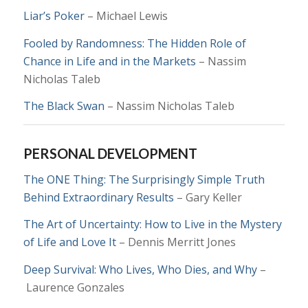
Liar’s Poker
– Michael Lewis
Fooled by Randomness: The Hidden Role of
Chance in Life and in the Markets
– Nassim
Nicholas Taleb
The Black Swan
–
Nassim Nicholas Taleb
PERSONAL DEVELOPMENT
The ONE Thing: The Surprisingly Simple Truth
Behind Extraordinary Results
– Gary Keller
The Art of Uncertainty: How to Live in the Mystery
of Life and Love It
–
Dennis Merritt Jones
Deep Survival: Who Lives, Who Dies, and Why
–
Laurence Gonzales