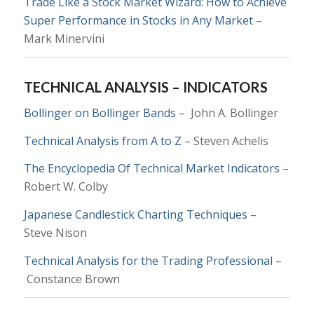
Trade Like a Stock Market Wizard: How to Achieve
Super Performance in Stocks in Any Market
–
Mark Minervini
TECHNICAL ANALYSIS – INDICATORS
Bollinger on Bollinger Bands
–
John A. Bollinger
Technical Analysis from A to Z
– Steven Achelis
The Encyclopedia Of Technical Market Indicators
–
Robert W. Colby
Japanese Candlestick Charting Techniques
–
Steve Nison
Technical Analysis for the Trading Professional
–
Constance Brown