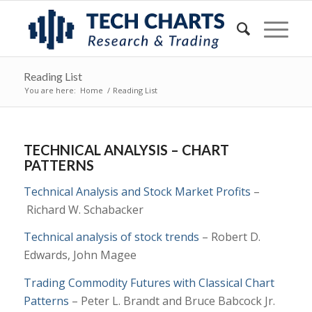
Reading List
You are here:
Home
/
Reading List
TECHNICAL ANALYSIS – CHART
PATTERNS
Technical Analysis and Stock Market Profits
–
Richard W. Schabacker
Technical analysis of stock trends
– Robert D.
Edwards, John Magee
Trading Commodity Futures with Classical Chart
Patterns
–
Peter L. Brandt and
Bruce Babcock Jr.