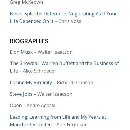
Greg McKeown
Never Split the Difference: Negotiating As If Your
Life Depended On It
– Chris Voss
BIOGRAPHIES
Elon Musk
– Walter Isaacson
The Snowball: Warren Buffett and the Business of
Life
– Alice Schroeder
Losing My Virginity
–
Richard Branson
Steve Jobs
– Walter Isaacson
Open
– Andre Agassi
Leading: Learning from Life and My Years at
Manchester United
– Alex Ferguson