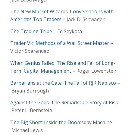
The New Market Wizards: Conversations with
America’s Top Traders
– Jack D. Schwager
The Trading Tribe
–
Ed Seykota
Trader Vic: Methods of a Wall Street Master
–
Victor Sparendeo
When Genius Failed: The Rise and Fall of Long-
Term Capital Management
– Roger Lowenstein
Barbarians at the Gate: The Fall of RJR Nabisco
–
Bryan Burrough
Against the Gods: The Remarkable Story of Risk
–
Peter L. Bernstein
The Big Short: Inside the Doomsday Machine
–
Michael Lewis