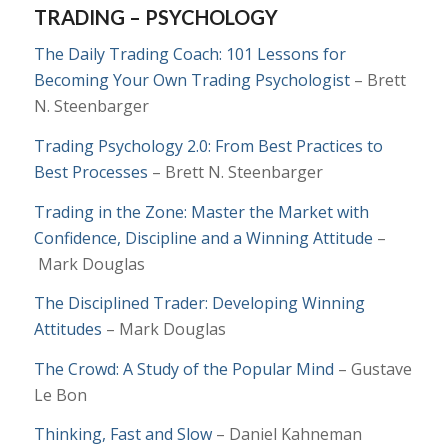
TRADING – PSYCHOLOGY
The Daily Trading Coach: 101 Lessons for
Becoming Your Own Trading Psychologist
– Brett
N. Steenbarger
Trading Psychology 2.0: From Best Practices to
Best Processes
– Brett N. Steenbarger
Trading in the Zone: Master the Market with
Confidence, Discipline and a Winning Attitude
–
Mark Douglas
The Disciplined Trader: Developing Winning
Attitudes
– Mark Douglas
The Crowd: A Study of the Popular Mind
– Gustave
Le Bon
Thinking, Fast and Slow
– Daniel Kahneman