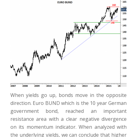
When yields go up, bonds move in the opposite
direction. Euro BUND which is the 10 year German
government bond, reached an important
resistance area with a clear negative divergence
on its momentum indicator. When analyzed with
the underlying yields, we can conclude that higher