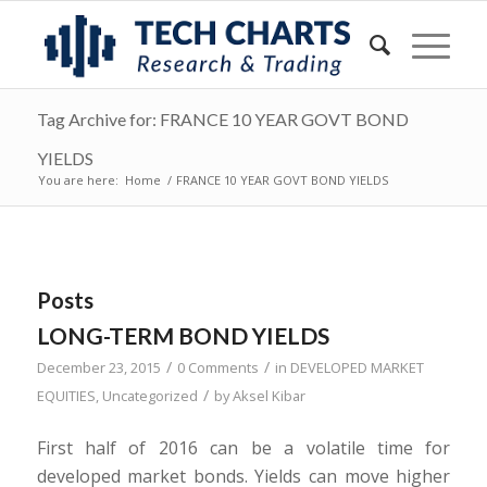
Tag Archive for: FRANCE 10 YEAR GOVT BOND
YIELDS
You are here:
Home
/
FRANCE 10 YEAR GOVT BOND YIELDS
Posts
LONG-TERM BOND YIELDS
/
/
December 23, 2015
0 Comments
in
DEVELOPED MARKET
/
EQUITIES
,
Uncategorized
by
Aksel Kibar
First half of 2016 can be a volatile time for
developed market bonds. Yields can move higher