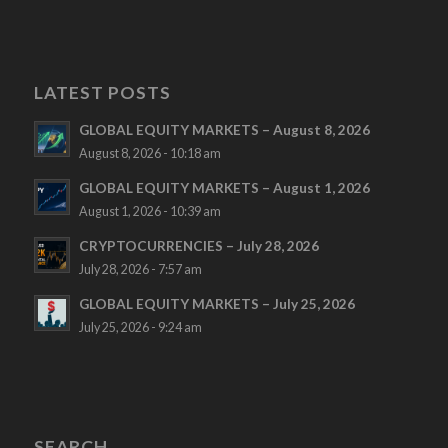
LATEST POSTS
GLOBAL EQUITY MARKETS – August 8, 2026
August 8, 2026 - 10:18 am
GLOBAL EQUITY MARKETS – August 1, 2026
August 1, 2026 - 10:39 am
CRYPTOCURRENCIES – July 28, 2026
July 28, 2026 - 7:57 am
GLOBAL EQUITY MARKETS – July 25, 2026
July 25, 2026 - 9:24 am
SEARCH