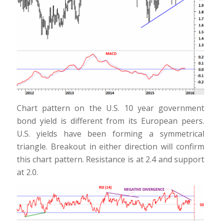
Chart pattern on the U.S. 10 year government
bond yield is different from its European peers.
U.S. yields have been forming a symmetrical
triangle. Breakout in either direction will confirm
this chart pattern. Resistance is at 2.4 and support
at 2.0.