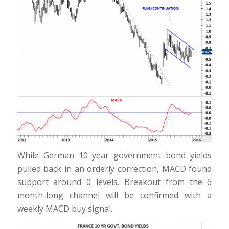
While German 10 year government bond yields
pulled back in an orderly correction, MACD found
support around 0 levels. Breakout from the 6
month-long channel will be confirmed with a
weekly MACD buy signal.