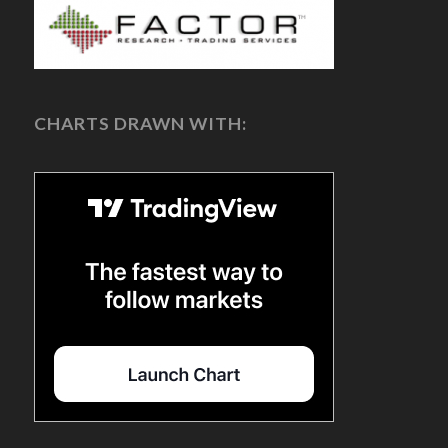
CHARTS DRAWN WITH: