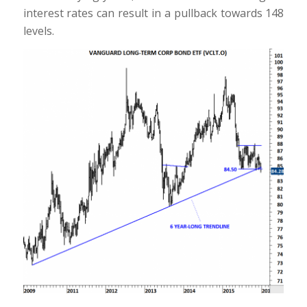
interest rates can result in a pullback towards 148
levels.