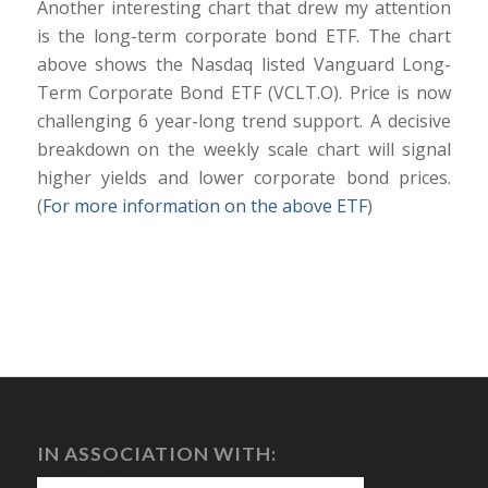
Another interesting chart that drew my attention
is the long-term corporate bond ETF. The chart
above shows the Nasdaq listed Vanguard Long-
Term Corporate Bond ETF (VCLT.O). Price is now
challenging 6 year-long trend support. A decisive
breakdown on the weekly scale chart will signal
higher yields and lower corporate bond prices.
(
For more information on the above ETF
)
IN ASSOCIATION WITH: