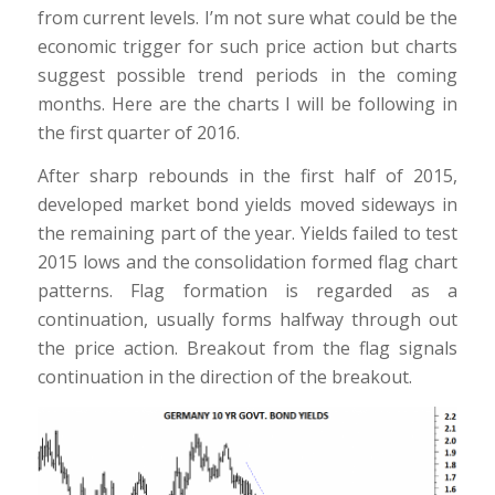
from current levels. I’m not sure what could be the
economic trigger for such price action but charts
suggest possible trend periods in the coming
months. Here are the charts I will be following in
the first quarter of 2016.
After sharp rebounds in the first half of 2015,
developed market bond yields moved sideways in
the remaining part of the year. Yields failed to test
2015 lows and the consolidation formed flag chart
patterns. Flag formation is regarded as a
continuation, usually forms halfway through out
the price action. Breakout from the flag signals
continuation in the direction of the breakout.