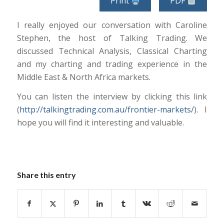
Print
PDF
I really enjoyed our conversation with Caroline
Stephen, the host of Talking Trading. We
discussed Technical Analysis, Classical Charting
and my charting and trading experience in the
Middle East & North Africa markets.
You can listen the interview by clicking this link
(
http://talkingtrading.com.au/frontier-markets/
). I
hope you will find it interesting and valuable.
Share this entry