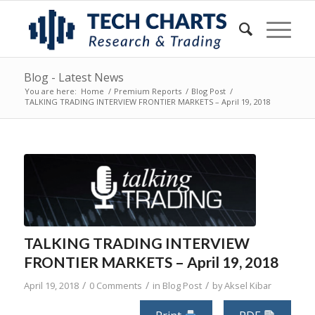
Blog - Latest News
You are here:
Home
/
Premium Reports
/
Blog Post
/
TALKING TRADING INTERVIEW FRONTIER MARKETS – April 19, 2018
TALKING TRADING INTERVIEW
FRONTIER MARKETS – April 19, 2018
/
/
/
April 19, 2018
0 Comments
in
Blog Post
by
Aksel Kibar