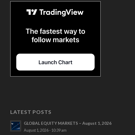
LATEST POSTS
GLOBAL EQUITY MARKETS – August 1, 2026
August 1, 2026 - 10:39 am