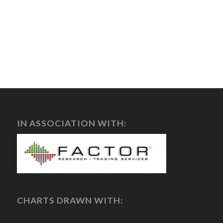
IN ASSOCIATION WITH:
CHARTS DRAWN WITH: