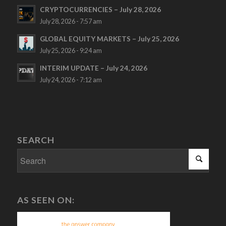
CRYPTOCURRENCIES – July 28, 2026
July 28, 2026 - 7:57 am
GLOBAL EQUITY MARKETS – July 25, 2026
July 25, 2026 - 9:24 am
INTERIM UPDATE – July 24, 2026
July 24, 2026 - 7:12 am
SEARCH
AS SEEN ON: