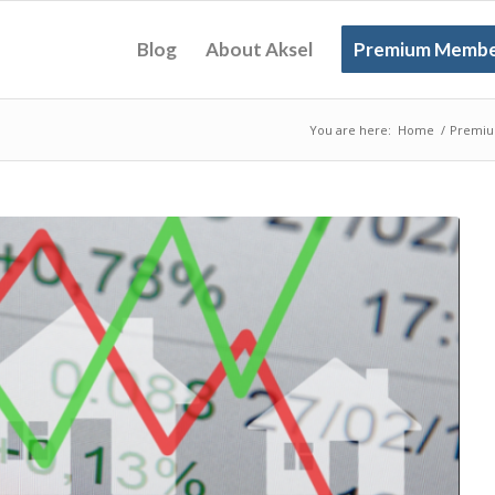
Blog
About Aksel
Premium Membe
You are here:
Home
/
Premiu