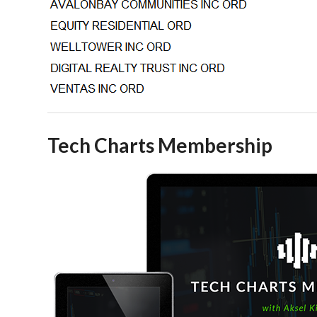
Tech Charts Membership