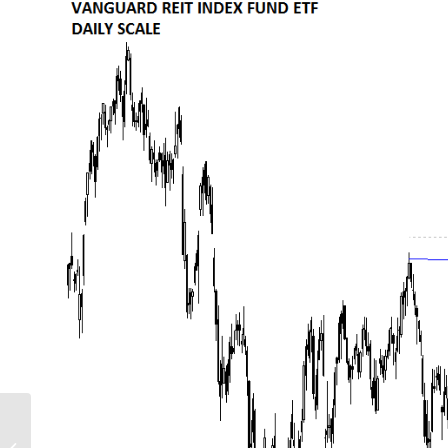
GLOBAL EQUITY
MARKETS – November