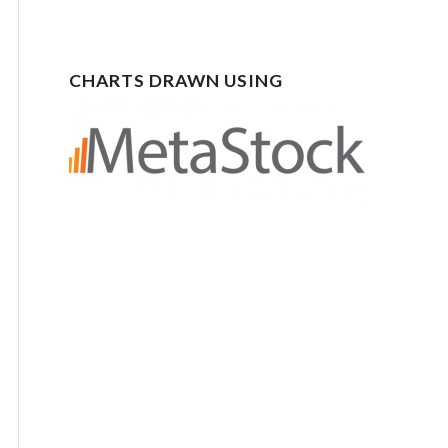
CHARTS DRAWN USING