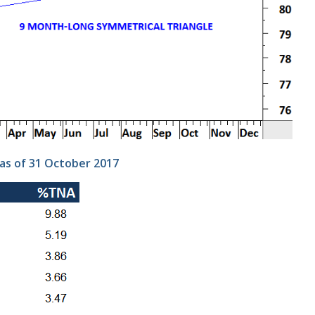
as of 31 October 2017