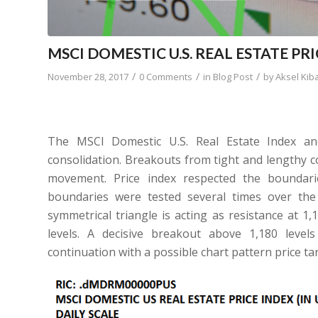
MSCI DOMESTIC U.S. REAL ESTATE PR
/
/
/
November 28, 2017
0 Comments
in
Blog Post
by
Aksel Kib
The MSCI Domestic U.S. Real Estate Index an
consolidation. Breakouts from tight and lengthy co
movement. Price index respected the boundari
boundaries were tested several times over th
symmetrical triangle is acting as resistance at 1
levels. A decisive breakout above 1,180 levels
continuation with a possible chart pattern price tar