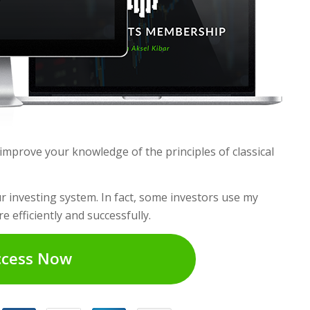
mprove your knowledge of the principles of classical
 investing system. In fact, some investors use my
e efficiently and successfully.
ccess Now