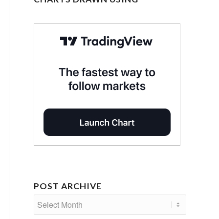
POST ARCHIVE