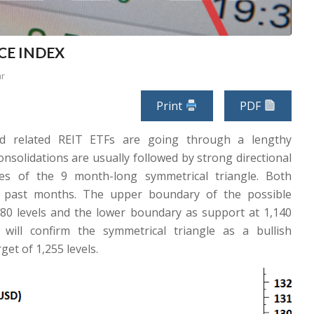
ICE INDEX
ar
Print
PDF
d related REIT ETFs are going through a lengthy
nsolidations are usually followed by strong directional
es of the 9 month-long symmetrical triangle. Both
e past months. The upper boundary of the possible
,180 levels and the lower boundary as support at 1,140
 will confirm the symmetrical triangle as a bullish
get of 1,255 levels.