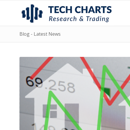
Blog - Latest News