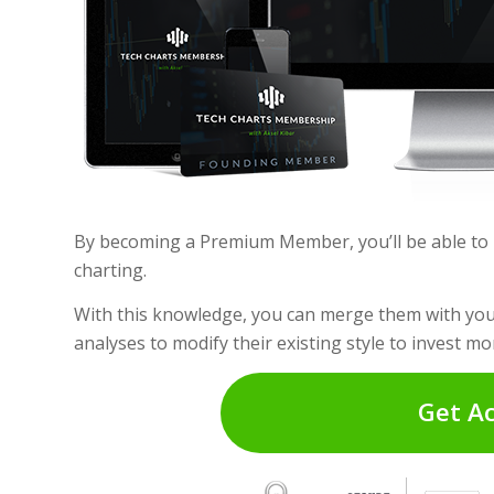
By becoming a Premium Member, you’ll be able to i
charting.
With this knowledge, you can merge them with your
analyses to modify their existing style to invest mor
Get A