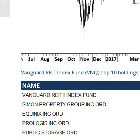
25, 2017
Vanguard REIT Index Fund (VNQ) top 10 holdings 