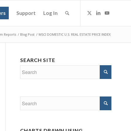
rs
Support
Log In
m Reports
/
Blog Post
/
MSCI DOMESTIC U.S. REAL ESTATE PRICE INDEX
SEARCH SITE
CHARTS DRAWN USING