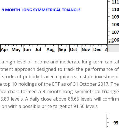
 a high level of income and moderate long-term capital
stment approach designed to track the performance of
stocks of publicly traded equity real estate investment
e top 10 holdings of the ETF as of 31 October 2017. The
rice chart formed a 9 month-long symmetrical triangle
80 levels. A daily close above 86.65 levels will confirm
n with a possible price target of 91.50 levels.