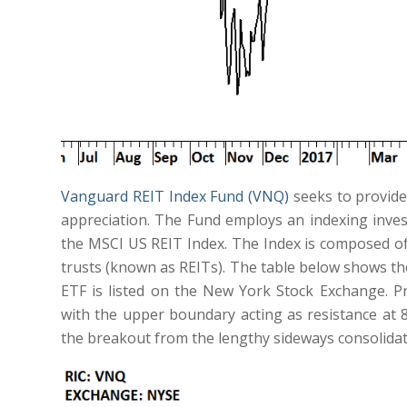
Vanguard REIT Index Fund (VNQ)
seeks to provide
appreciation. The Fund employs an indexing inve
the MSCI US REIT Index. The Index is composed of 
trusts (known as REITs). The table below shows th
ETF is listed on the New York Stock Exchange. P
with the upper boundary acting as resistance at 85.
the breakout from the lengthy sideways consolidatio