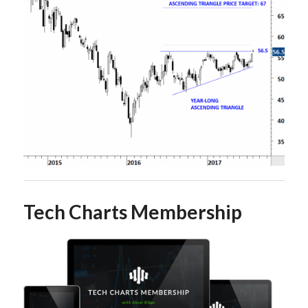
Tech Charts Membership