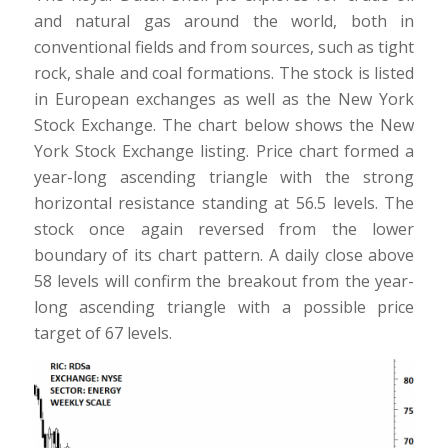
and natural gas around the world, both in
conventional fields and from sources, such as tight
rock, shale and coal formations. The stock is listed
in European exchanges as well as the New York
Stock Exchange. The chart below shows the New
York Stock Exchange listing. Price chart formed a
year-long ascending triangle with the strong
horizontal resistance standing at 56.5 levels. The
stock once again reversed from the lower
boundary of its chart pattern. A daily close above
58 levels will confirm the breakout from the year-
long ascending triangle with a possible price
target of 67 levels.