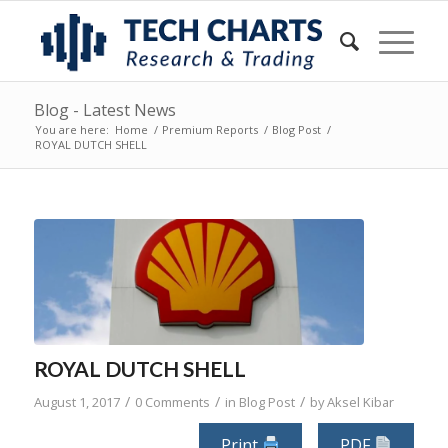
Blog - Latest News
You are here:
Home
/
Premium Reports
/
Blog Post
/
ROYAL DUTCH SHELL
ROYAL DUTCH SHELL
/
/
/
August 1, 2017
0 Comments
in
Blog Post
by
Aksel Kibar
Print
PDF