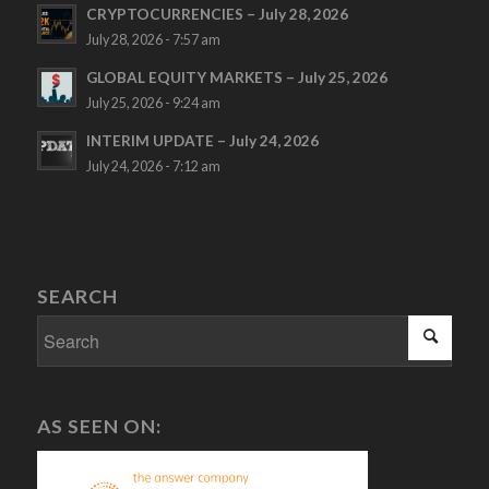
CRYPTOCURRENCIES – July 28, 2026
July 28, 2026 - 7:57 am
GLOBAL EQUITY MARKETS – July 25, 2026
July 25, 2026 - 9:24 am
INTERIM UPDATE – July 24, 2026
July 24, 2026 - 7:12 am
SEARCH
AS SEEN ON: