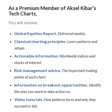
As a Premium Member of Aksel Kibar’s
Tech Charts,
You will receive:
Global Equities Report
.
Delivered weekly
.
Classical charting principles
.
Learn patterns and
setups
.
Actionable information
.
Worldwide indices and
stocks of interest
.
Risk management advice
.
The important trading
points of each chart
.
Information on breakout opportunities
.
Identify
the ones you want to take action on
.
Video tutorials
.
How patterns form and why they
succeed or fail
.