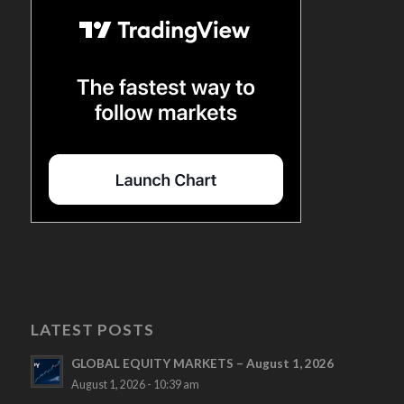
LATEST POSTS
GLOBAL EQUITY MARKETS – August 1, 2026
August 1, 2026 - 10:39 am