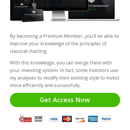
By becoming a Premium Member, you’ll be able to
improve your knowledge of the principles of
classical charting.
With this knowledge, you can merge them with
your investing system. In fact, some investors use
my analyses to modify their existing style to invest
more efficiently and successfully.
Get Access Now