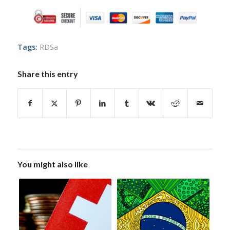
Tags:
RDSa
Share this entry
You might also like