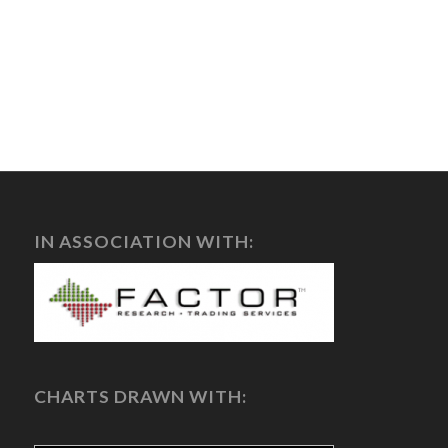
IN ASSOCIATION WITH:
CHARTS DRAWN WITH: