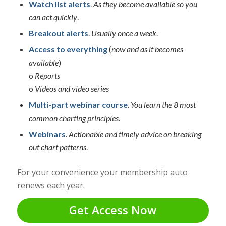
Watch list alerts
.
As they become available so you
can act quickly
.
Breakout alerts
.
Usually once a week
.
Access to everything
(
now and as it becomes
available
)
o
Reports
o
Videos and video series
Multi-part webinar course
.
You learn the 8 most
common charting principles
.
Webinars
.
Actionable and timely advice on breaking
out chart patterns
.
For your convenience your membership auto
renews each year.
Get Access Now