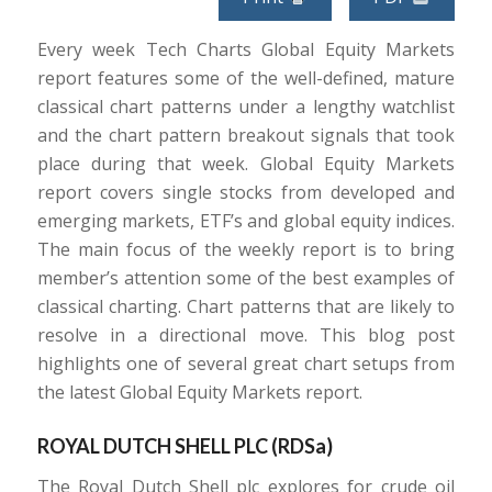
Every week Tech Charts Global Equity Markets
report features some of the well-defined, mature
classical chart patterns under a lengthy watchlist
and the chart pattern breakout signals that took
place during that week. Global Equity Markets
report covers single stocks from developed and
emerging markets, ETF’s and global equity indices.
The main focus of the weekly report is to bring
member’s attention some of the best examples of
classical charting. Chart patterns that are likely to
resolve in a directional move. This blog post
highlights one of several great chart setups from
the latest Global Equity Markets report.
ROYAL DUTCH SHELL PLC (
RDSa
)
The Royal Dutch Shell plc explores for crude oil