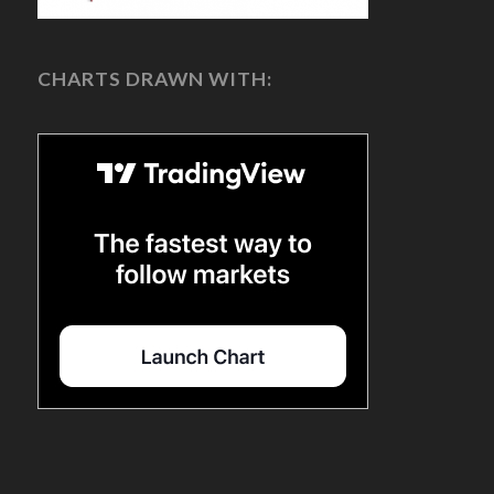
CHARTS DRAWN WITH: