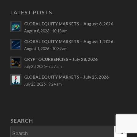
LATEST POSTS
GLOBAL EQUITY MARKETS – August 8, 2026
August 8, 2026 - 10:18 am
GLOBAL EQUITY MARKETS – August 1, 2026
August 1, 2026 - 10:39 am
CRYPTOCURRENCIES – July 28, 2026
July 28, 2026 - 7:57 am
GLOBAL EQUITY MARKETS – July 25, 2026
July 25, 2026 - 9:24 am
SEARCH