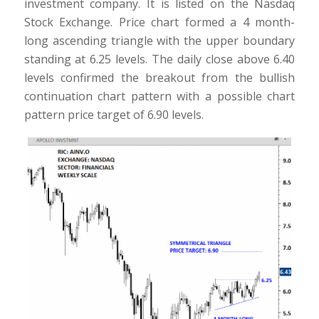
investment company. It is listed on the Nasdaq
Stock Exchange. Price chart formed a 4 month-
long ascending triangle with the upper boundary
standing at 6.25 levels. The daily close above 6.40
levels confirmed the breakout from the bullish
continuation chart pattern with a possible chart
pattern price target of 6.90 levels.