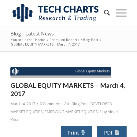
Blog - Latest News
You are here:
Home
/
Premium Reports
/
Blog Post
/
GLOBAL EQUITY MARKETS – March 4, 2017
GLOBAL EQUITY MARKETS – March 4,
2017
/
/
March 4, 2017
0 Comments
in
Blog Post
,
DEVELOPED
/
MARKET EQUITIES
,
EMERGING MARKET EQUITIES
by
Aksel
Kibar
Print
PDF