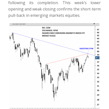
following its completion. This week’s lower
opening and weak closing confirms the short-term
pull-back in emerging markets equities.