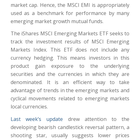
market cap. Hence, the MSCI EMI is appropriately
used as a benchmark for performance by many
emerging market growth mutual funds.
The iShares MSCI Emerging Markets ETF seeks to
track the investment results of MSCI Emerging
Markets Index. This ETF does not include any
currency hedging. This means investors in this
product gain exposure to the underlying
securities and the currencies in which they are
denominated. It is an efficient way to take
advantage of trends in the emerging markets and
cyclical movements related to emerging markets
local currencies.
Last week’s update
drew attention to the
developing bearish candlestick reversal pattern, a
shooting star, usually suggests lower prices