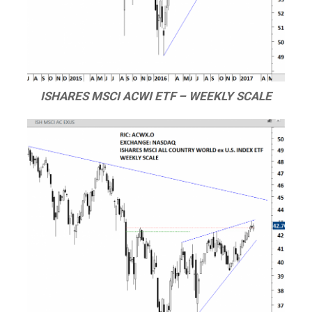
ISHARES MSCI ACWI ETF – WEEKLY SCALE