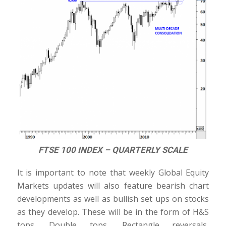
FTSE 100 INDEX – QUARTERLY SCALE
It is important to note that weekly Global Equity
Markets updates will also feature bearish chart
developments as well as bullish set ups on stocks
as they develop. These will be in the form of H&S
tops, Double tops, Rectangle reversals,