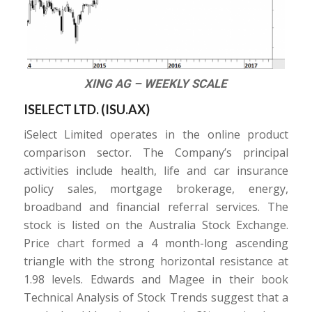
XING AG – WEEKLY SCALE
ISELECT LTD. (
ISU.AX
)
iSelect Limited operates in the online product
comparison sector. The Company’s principal
activities include health, life and car insurance
policy sales, mortgage brokerage, energy,
broadband and financial referral services. The
stock is listed on the Australia Stock Exchange.
Price chart formed a 4 month-long ascending
triangle with the strong horizontal resistance at
1.98 levels. Edwards and Magee in their book
Technical Analysis of Stock Trends suggest that a