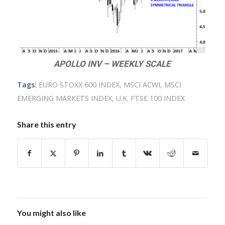
APOLLO INV – WEEKLY SCALE
Tags:
EURO STOXX 600 INDEX
,
MSCI ACWI
,
MSCI
EMERGING MARKETS INDEX
,
U.K. FTSE 100 INDEX
Share this entry
You might also like