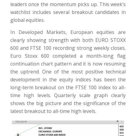
leaders once the momentum picks up. This week’s
watchlist includes several breakout candidates in
global equities.
In Developed Markets, European equities are
clearly showing strength with both EURO STOXX
600 and FTSE 100 recording strong weekly closes.
Euro Stoxx 600 completed a month-long flag
continuation chart pattern and it is now resuming
the uptrend. One of the most positive technical
development in the equity indices has been the
long-term breakout on the FTSE 100 index to all-
time high levels. Quarterly scale graph clearly
shows the big picture and the significance of the
latest breakout to all-time high levels.