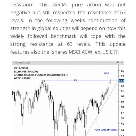
resistance. This week’s price action was not
negative but still respected the resistance at 63
levels. In the following weeks continuation of
strength in global equities will depend on how this
widely followed benchmark will cope with the
strong resistance at 63 levels. This update
features also the Ishares MSCI ACWI ex. US ETF.