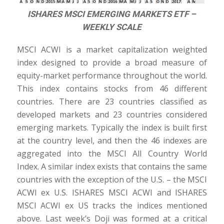
ISHARES MSCI EMERGING MARKETS ETF –
WEEKLY SCALE
MSCI ACWI is a market capitalization weighted
index designed to provide a broad measure of
equity-market performance throughout the world.
This index contains stocks from 46 different
countries. There are 23 countries classified as
developed markets and 23 countries considered
emerging markets. Typically the index is built first
at the country level, and then the 46 indexes are
aggregated into the MSCI All Country World
Index. A similar index exists that contains the same
countries with the exception of the U.S. – the MSCI
ACWI ex U.S. ISHARES MSCI ACWI and ISHARES
MSCI ACWI ex US tracks the indices mentioned
above. Last week’s Doji was formed at a critical