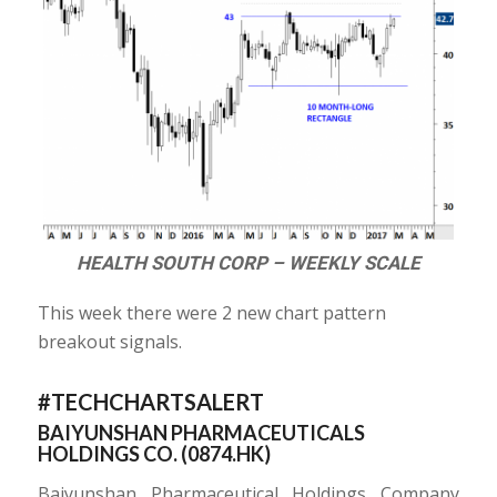
HEALTH SOUTH CORP – WEEKLY SCALE
This week there were 2 new chart pattern
breakout signals.
#TECHCHARTSALERT
BAIYUNSHAN PHARMACEUTICALS
HOLDINGS CO. (
0874.HK
)
Baiyunshan Pharmaceutical Holdings Company