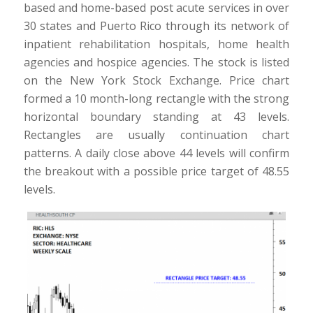
based and home-based post acute services in over
30 states and Puerto Rico through its network of
inpatient rehabilitation hospitals, home health
agencies and hospice agencies. The stock is listed
on the New York Stock Exchange. Price chart
formed a 10 month-long rectangle with the strong
horizontal boundary standing at 43 levels.
Rectangles are usually continuation chart
patterns. A daily close above 44 levels will confirm
the breakout with a possible price target of 48.55
levels.