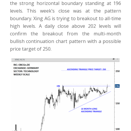
the strong horizontal boundary standing at 196
levels. This week’s close was at the pattern
boundary. Xing AG is trying to breakout to all-time
high levels. A daily close above 202 levels will
confirm the breakout from the multi-month
bullish continuation chart pattern with a possible
price target of 250.