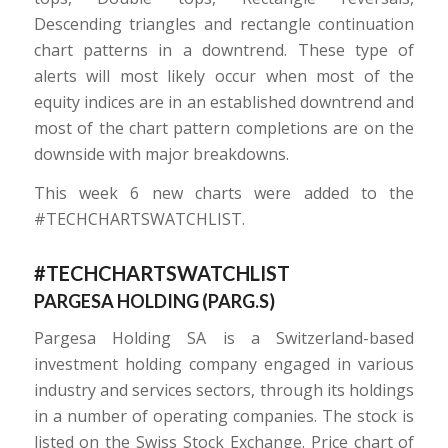
Descending triangles and rectangle continuation
chart patterns in a downtrend. These type of
alerts will most likely occur when most of the
equity indices are in an established downtrend and
most of the chart pattern completions are on the
downside with major breakdowns.
This week 6 new charts were added to the
#TECHCHARTSWATCHLIST.
#TECHCHARTSWATCHLIST
PARGESA HOLDING (
PARG.S
)
Pargesa Holding SA is a Switzerland-based
investment holding company engaged in various
industry and services sectors, through its holdings
in a number of operating companies. The stock is
listed on the Swiss Stock Exchange. Price chart of