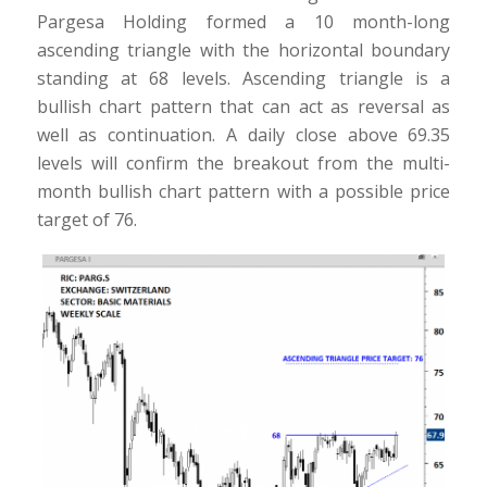
Pargesa Holding formed a 10 month-long
ascending triangle with the horizontal boundary
standing at 68 levels. Ascending triangle is a
bullish chart pattern that can act as reversal as
well as continuation. A daily close above 69.35
levels will confirm the breakout from the multi-
month bullish chart pattern with a possible price
target of 76.