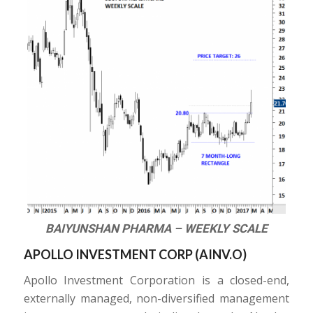
BAIYUNSHAN PHARMA – WEEKLY SCALE
APOLLO INVESTMENT CORP (
AINV.O
)
Apollo Investment Corporation is a closed-end,
externally managed, non-diversified management