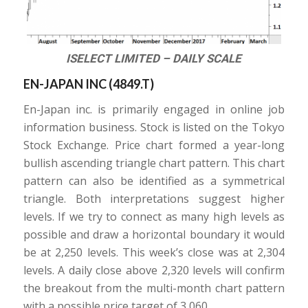
ISELECT LIMITED – DAILY SCALE
EN-JAPAN INC (
4849.T
)
En-Japan inc. is primarily engaged in online job
information business. Stock is listed on the Tokyo
Stock Exchange. Price chart formed a year-long
bullish ascending triangle chart pattern. This chart
pattern can also be identified as a symmetrical
triangle. Both interpretations suggest higher
levels. If we try to connect as many high levels as
possible and draw a horizontal boundary it would
be at 2,250 levels. This week’s close was at 2,304
levels. A daily close above 2,320 levels will confirm
the breakout from the multi-month chart pattern
with a possible price target of 3,060.