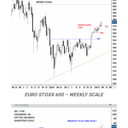
EURO STOXX 600 – WEEKLY SCALE