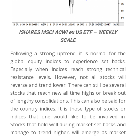
ISHARES MSCI ACWI ex US ETF – WEEKLY
SCALE
Following a strong uptrend, it is normal for the
global equity indices to experience set backs.
Especially when indices reach strong technical
resistance levels. However, not all stocks will
reverse and trend lower. There can still be several
stocks that reach new all time highs or break out
of lengthy consolidations. This can also be said for
the country indices. It is those type of stocks or
indices that one would like to be involved in.
Stocks that hold well during market set backs and
manage to trend higher, will emerge as market