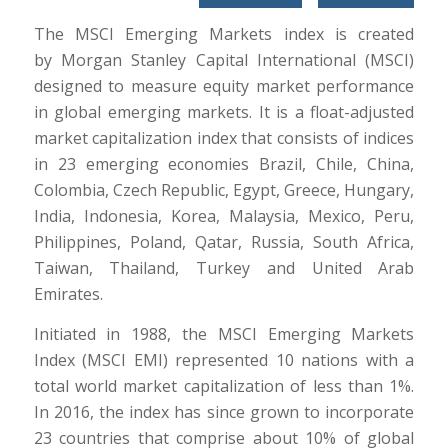
The MSCI Emerging Markets index is created
by Morgan Stanley Capital International (MSCI)
designed to measure equity market performance
in global emerging markets. It is a float-adjusted
market capitalization index that consists of indices
in 23 emerging economies Brazil, Chile, China,
Colombia, Czech Republic, Egypt, Greece, Hungary,
India, Indonesia, Korea, Malaysia, Mexico, Peru,
Philippines, Poland, Qatar, Russia, South Africa,
Taiwan, Thailand, Turkey and United Arab
Emirates.
Initiated in 1988, the MSCI Emerging Markets
Index (MSCI EMI) represented 10 nations with a
total world market capitalization of less than 1%.
In 2016, the index has since grown to incorporate
23 countries that comprise about 10% of global