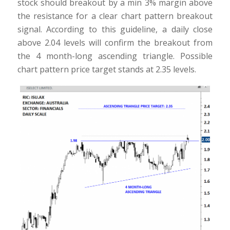
stock should breakout by a min 3% margin above
the resistance for a clear chart pattern breakout
signal. According to this guideline, a daily close
above 2.04 levels will confirm the breakout from
the 4 month-long ascending triangle. Possible
chart pattern price target stands at 2.35 levels.