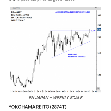
EN JAPAN – WEEKLY SCALE
YOKOHAMA REITO (
2874.T
)