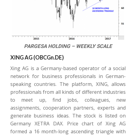
PARGESA HOLDING – WEEKLY SCALE
XING AG (
OBCGn.DE
)
Xing AG is a Germany-based operator of a social
network for business professionals in German-
speaking countries. The platform, XING, allows
professionals from all kinds of different industries
to meet up, find jobs, colleagues, new
assignments, cooperation partners, experts and
generate business ideas. The stock is listed on
Germany XETRA DAX. Price chart of Xing AG
formed a 16 month-long ascending triangle with