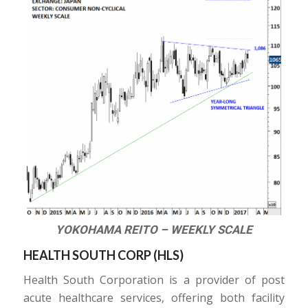
YOKOHAMA REITO – WEEKLY SCALE
HEALTH SOUTH CORP (
HLS
)
Health South Corporation is a provider of post
acute healthcare services, offering both facility