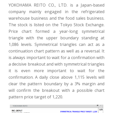
YOKOHAMA REITO CO., LTD. is a Japan-based
company mainly engaged in the refrigerated
warehouse business and the food sales business.
The stock is listed on the Tokyo Stock Exchange.
Price chart formed a year-long symmetrical
triangle with the upper boundary standing at
1,086 levels. Symmetrical triangles can act as a
continuation chart pattern as well as a reversal. It
is always important to wait for a confirmation with
a decisive breakout and with symmetrical triangles
it is even more important to wait for the
confirmation. A daily close above 1,115 levels will
clear the pattern boundary by a 3% margin and
will confirm the breakout with a possible chart
pattern price target of 1,220.