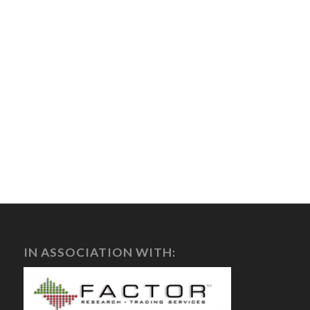
IN ASSOCIATION WITH: