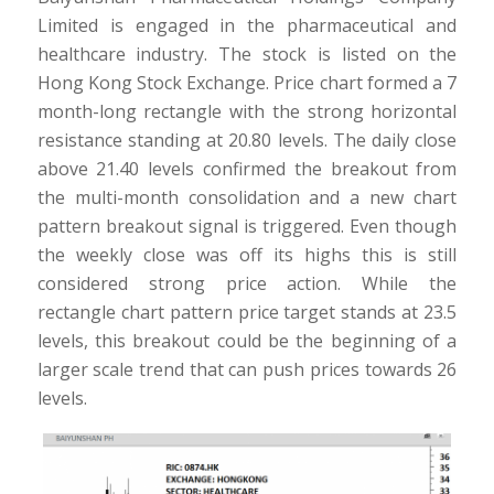
Limited is engaged in the pharmaceutical and
healthcare industry. The stock is listed on the
Hong Kong Stock Exchange. Price chart formed a 7
month-long rectangle with the strong horizontal
resistance standing at 20.80 levels. The daily close
above 21.40 levels confirmed the breakout from
the multi-month consolidation and a new chart
pattern breakout signal is triggered. Even though
the weekly close was off its highs this is still
considered strong price action. While the
rectangle chart pattern price target stands at 23.5
levels, this breakout could be the beginning of a
larger scale trend that can push prices towards 26
levels.