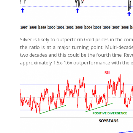
Silver is likely to outperform Gold prices in the
the ratio is at a major turning point. Multi-deca
two decades and this could be the fourth time. Rev
approximately 1.5x-1.6x outperformance with the e