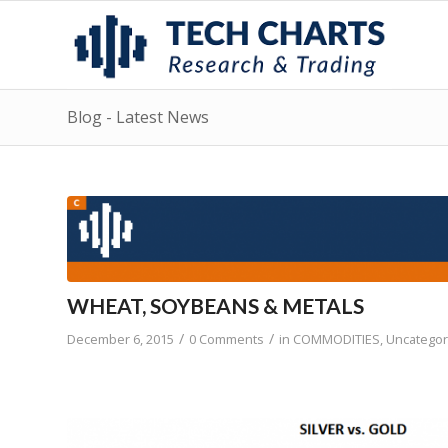
Blog - Latest News
WHEAT, SOYBEANS & METALS
/
/
December 6, 2015
0 Comments
in
COMMODITIES
,
Uncategor