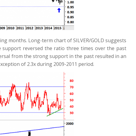
 coming months. Long-term chart of SILVER/GOLD suggests
de support reversed the ratio three times over the past
ersal from the strong support in the past resulted in an
xception of 2.3x during 2009-2011 period.