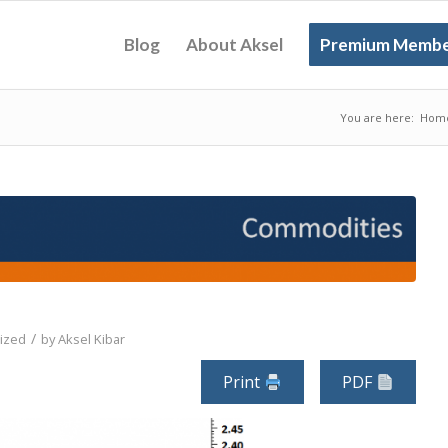
Blog
About Aksel
Premium Membe
You are here:
Hom
/
ized
by
Aksel Kibar
Print
PDF