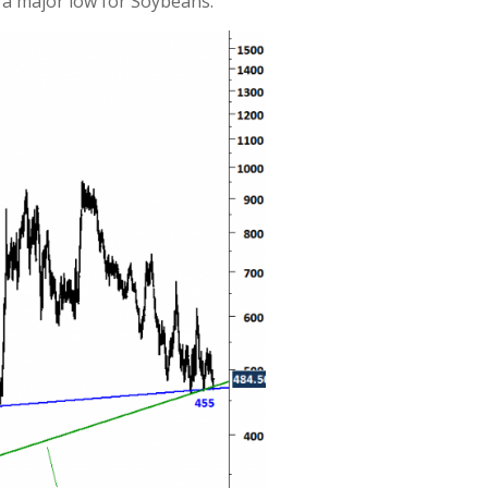
 a major low for Soybeans.