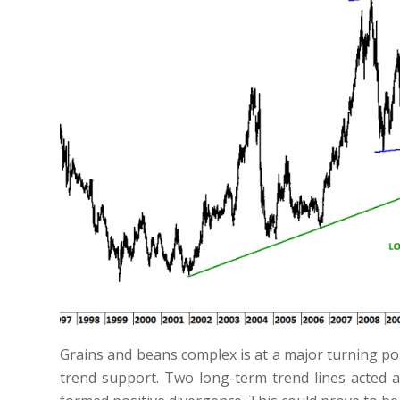
Grains and beans complex is at a major turning poi
trend support. Two long-term trend lines acted 