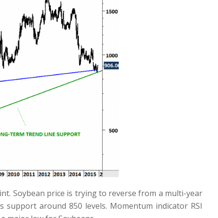
nt. Soybean price is trying to reverse from a multi-year
as support around 850 levels. Momentum indicator RSI