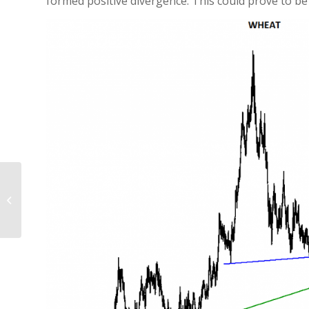
formed positive divergence. This could prove to be
HUNGARY BUDAPEST
SE INDEX