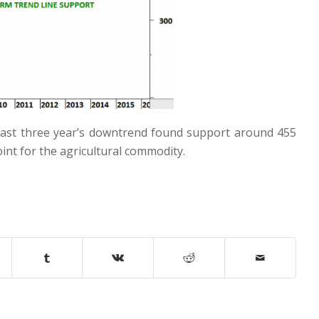
 Last three year’s downtrend found support around 455
int for the agricultural commodity.