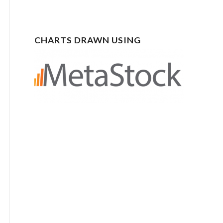
CHARTS DRAWN USING