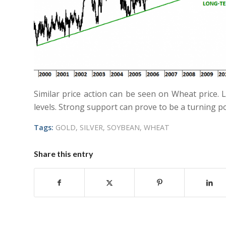
Similar price action can be seen on Wheat price.
levels. Strong support can prove to be a turning po
Tags:
GOLD
,
SILVER
,
SOYBEAN
,
WHEAT
Share this entry