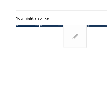
You might also like