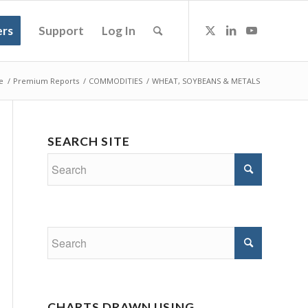
rs
Support
Log In
e
/
Premium Reports
/
COMMODITIES
/
WHEAT, SOYBEANS & METALS
SEARCH SITE
CHARTS DRAWN USING