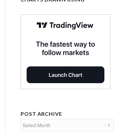
POST ARCHIVE