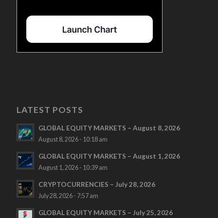
LATEST POSTS
GLOBAL EQUITY MARKETS – August 8, 2026
August 8, 2026 - 10:18 am
GLOBAL EQUITY MARKETS – August 1, 2026
August 1, 2026 - 10:39 am
CRYPTOCURRENCIES – July 28, 2026
July 28, 2026 - 7:57 am
GLOBAL EQUITY MARKETS – July 25, 2026