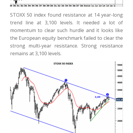
STOXX 50 index found resistance at 14 year-long
trend line at 3,100 levels. It needed a lot of
momentum to clear such hurdle and it looks like
the European equity benchmark failed to clear the
strong multi-year resistance. Strong resistance
remains at 3,100 levels.