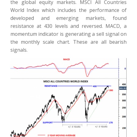
the global equity markets. MSCI All Countries
World Index which includes the performance of
developed and emerging markets, found
resistance at 430 levels and reversed. MACD, a
momentum indicator is generating a sell signal on
the monthly scale chart. These are all bearish
signals.