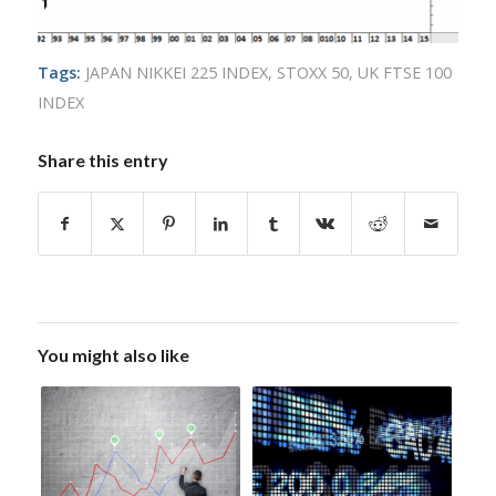
Tags:
JAPAN NIKKEI 225 INDEX
,
STOXX 50
,
UK FTSE 100
INDEX
Share this entry
You might also like