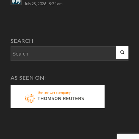
July 25, 2026 - 9:24 am
SEARCH
AS SEEN ON: