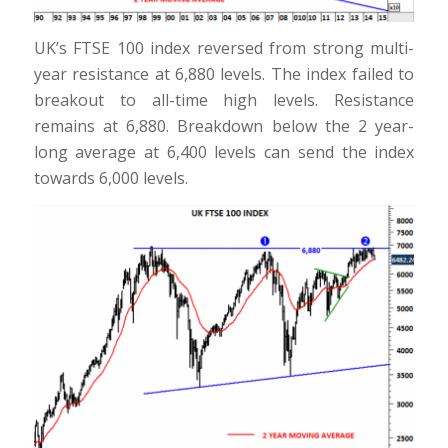
UK’s FTSE 100 index reversed from strong multi-
year resistance at 6,880 levels. The index failed to
breakout to all-time high levels. Resistance
remains at 6,880. Breakdown below the 2 year-
long average at 6,400 levels can send the index
towards 6,000 levels.