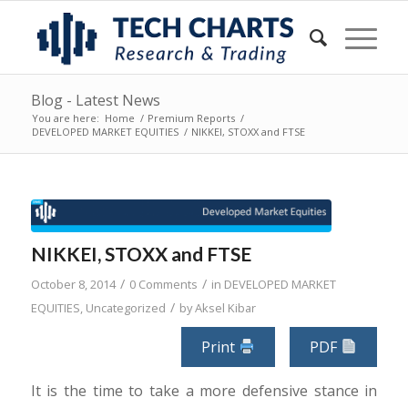
Blog - Latest News
You are here:
Home
/
Premium Reports
/
DEVELOPED MARKET EQUITIES
/
NIKKEI, STOXX and FTSE
NIKKEI, STOXX and FTSE
/
/
October 8, 2014
0 Comments
in
DEVELOPED MARKET
/
EQUITIES
,
Uncategorized
by
Aksel Kibar
Print
PDF
It is the time to take a more defensive stance in