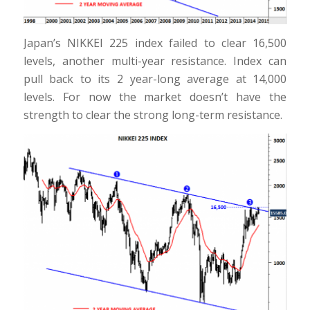
Japan’s NIKKEI 225 index failed to clear 16,500
levels, another multi-year resistance. Index can
pull back to its 2 year-long average at 14,000
levels. For now the market doesn’t have the
strength to clear the strong long-term resistance.