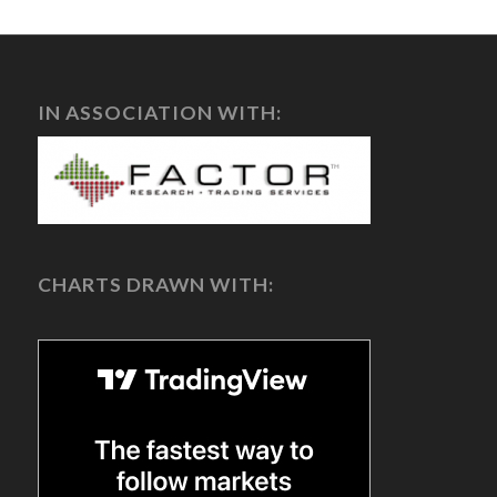
IN ASSOCIATION WITH:
CHARTS DRAWN WITH: