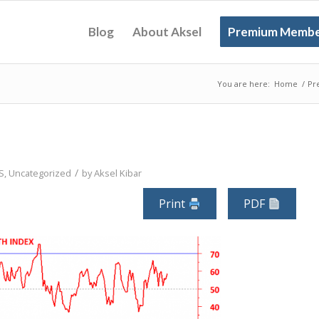
Blog
About Aksel
Premium Membe
You are here:
Home
/
Pr
/
S
,
Uncategorized
by
Aksel Kibar
Print
PDF