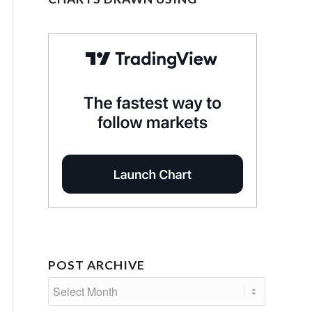
POST ARCHIVE