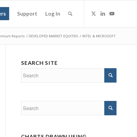
rs
Support
Log In
emium Reports
/
DEVELOPED MARKET EQUITIES
/
INTEL & MICROSOFT
SEARCH SITE
CHARTS DRAWN USING