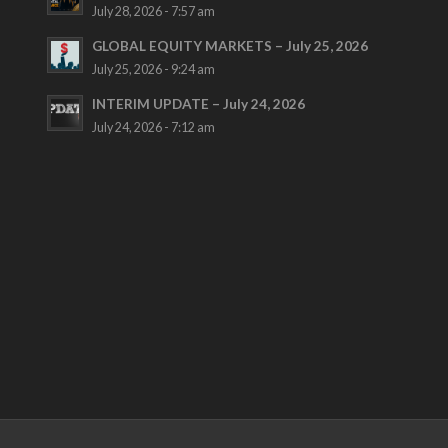
July 28, 2026 - 7:57 am
GLOBAL EQUITY MARKETS – July 25, 2026
July 25, 2026 - 9:24 am
INTERIM UPDATE – July 24, 2026
July 24, 2026 - 7:12 am