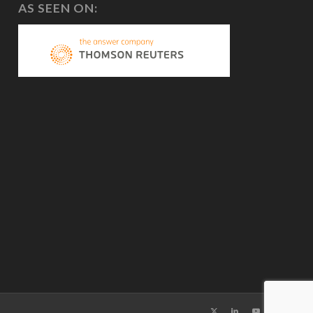
AS SEEN ON: