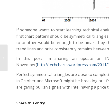
If someone wants to start learning technical analy
first chart pattern should be symmetrical triangle
to another would be enough to be amazed by the
trend lines and price consistently remains between
EURO STOXX 50
In this post I’m sharing an update on I
November(
http://techcharts.wordpress.com/2011/1
Perfect symmetrical triangles are close to completi
in October and Microsoft might be breaking out fr
are giving bullish signals with Intel having a price 
Share this entry