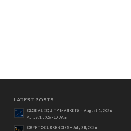
LATEST POSTS
GLOBAL EQUITY MARKETS – August 1, 2026
August 1, 2026 - 10:39 am
CRYPTOCURRENCIES – July 28, 2026