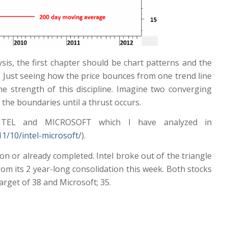
sis, the first chapter should be chart patterns and the
s. Just seeing how the price bounces from one trend line
 strength of this discipline. Imagine two converging
 the boundaries until a thrust occurs.
NTEL and MICROSOFT which I have analyzed in
1/10/intel-microsoft/
).
on or already completed. Intel broke out of the triangle
om its 2 year-long consolidation this week. Both stocks
target of 38 and Microsoft; 35.