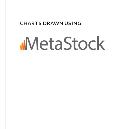
CHARTS DRAWN USING