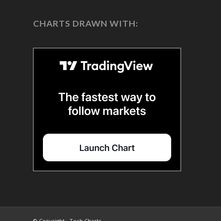
CHARTS DRAWN WITH:
© Copyright - Tech Charts