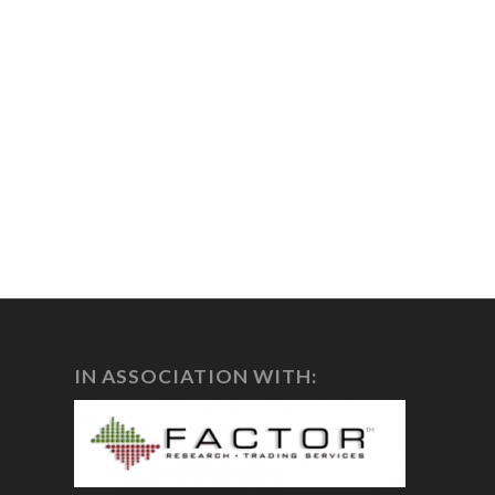
IN ASSOCIATION WITH: