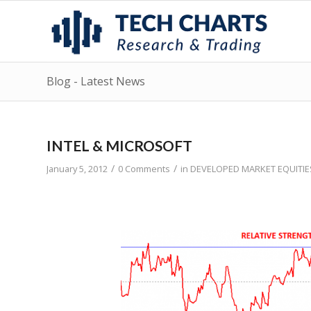
Blog - Latest News
INTEL & MICROSOFT
/
/
January 5, 2012
0 Comments
in
DEVELOPED MARKET EQUITIE