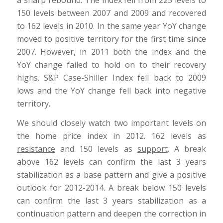
150 levels between 2007 and 2009 and recovered
to 162 levels in 2010. In the same year YoY change
moved to positive territory for the first time since
2007. However, in 2011 both the index and the
YoY change failed to hold on to their recovery
highs. S&P Case-Shiller Index fell back to 2009
lows and the YoY change fell back into negative
territory.
We should closely watch two important levels on
the home price index in 2012. 162 levels as
resistance
and 150 levels as
support
. A break
above 162 levels can confirm the last 3 years
stabilization as a base pattern and give a positive
outlook for 2012-2014. A break below 150 levels
can confirm the last 3 years stabilization as a
continuation pattern and deepen the correction in