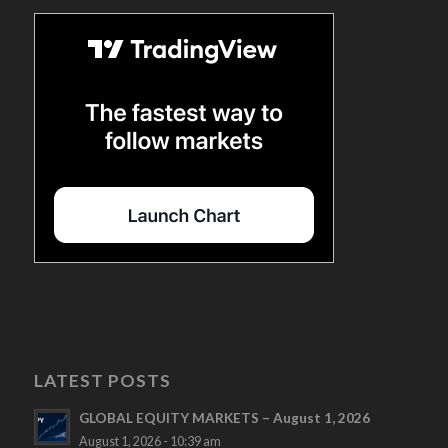
LATEST POSTS
GLOBAL EQUITY MARKETS – August 1, 2026
August 1, 2026 - 10:39 am