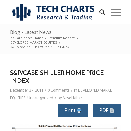
Blog - Latest News
You are here:
Home
/
Premium Reports
/
DEVELOPED MARKET EQUITIES
/
S&P/CASE-SHILLER HOME PRICE INDEX
S&P/CASE-SHILLER HOME PRICE
INDEX
/
/
December 27, 2011
0 Comments
in
DEVELOPED MARKET
/
EQUITIES
,
Uncategorized
by
Aksel Kibar
Print
PDF