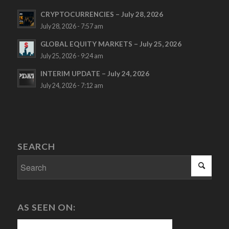
CRYPTOCURRENCIES – July 28, 2026
July 28, 2026 - 7:57 am
GLOBAL EQUITY MARKETS – July 25, 2026
July 25, 2026 - 9:24 am
INTERIM UPDATE – July 24, 2026
July 24, 2026 - 7:12 am
SEARCH
AS SEEN ON: