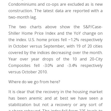
Condominiums and co-ops are excluded as is new
construction. The latest data are reported with a
two-month lag.
The two charts above show the S&P/Case-
Shiller Home Price Index and the YoY change on
the index. U.S. home prices fell ~1.2% respectively
in October versus September, with 19 of 20 cities
covered by the indices decreasing over the month.
Year over year drops of the 10 and 20-City
Composites fell -3.0% and -3.4% respectively
versus October 2010.
Where do we go from here?
It is clear that the recovery in the housing market
has been anemic and at best we have seen a
stabilization but not a recovery or any sort of
a sharp rebound. The index fell from 225 levels to