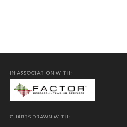
IN ASSOCIATION WITH:
CHARTS DRAWN WITH: