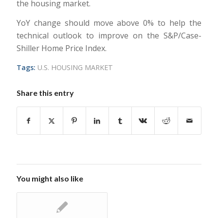
the housing market.
YoY change should move above 0% to help the
technical outlook to improve on the S&P/Case-
Shiller Home Price Index.
Tags:
U.S. HOUSING MARKET
Share this entry
You might also like