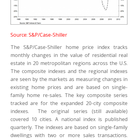
Source: S&P/Case-Shiller
The S&P/Case-Shiller home price index tracks
monthly changes in the value of residential real
estate in 20 metropolitan regions across the U.S.
The composite indexes and the regional indexes
are seen by the markets as measuring changes in
existing home prices and are based on single-
family home re-sales. The key composite series
tracked are for the expanded 20-city composite
indexes. The original series (still available)
covered 10 cities. A national index is published
quarterly. The indexes are based on single-family
dwellings with two or more sales transactions.