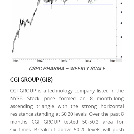
CSPC PHARMA – WEEKLY SCALE
CGI GROUP (
GIB
)
CGI GROUP is a technology company listed in the
NYSE. Stock price formed an 8 month-long
ascending triangle with the strong horizontal
resistance standing at 50.20 levels. Over the past 8
months CGI GROUP tested 50-50.2 area for
six times. Breakout above 50.20 levels will push