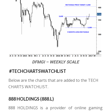
DFMGI – WEEKLY SCALE
#TECHCHARTSWATCHLIST
Below are the charts that are added to the TECH
CHARTS WATCHLIST.
888 HOLDINGS (
888.L
)
888 HOLDINGS is a provider of online gaming