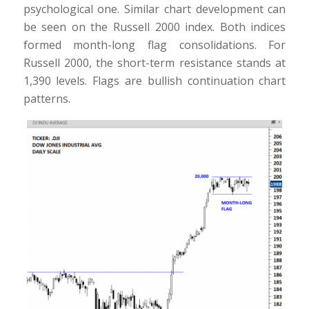
psychological one. Similar chart development can
be seen on the Russell 2000 index. Both indices
formed month-long flag consolidations. For
Russell 2000, the short-term resistance stands at
1,390 levels. Flags are bullish continuation chart
patterns.