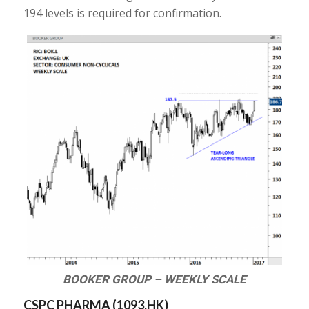
194 levels is required for confirmation.
BOOKER GROUP – WEEKLY SCALE
CSPC PHARMA (
1093.HK
)