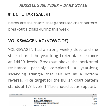
RUSSELL 2000 INDEX – DAILY SCALE
#TECHCHARTSALERT
Below are the charts that generated chart pattern
breakout signals during this week.
VOLKSWAGEN AG (
VOWG.DE
)
VOLKSWAGEN had a strong weekly close and the
stock cleared the year-long horizontal resistance
at 144.50 levels. Breakout above the horizontal
resistance possibly completed a year-long
ascending triangle that can act as a bottom
reversal. Price target for the bullish chart pattern
stands at 178 levels. 144.50 should act as support.