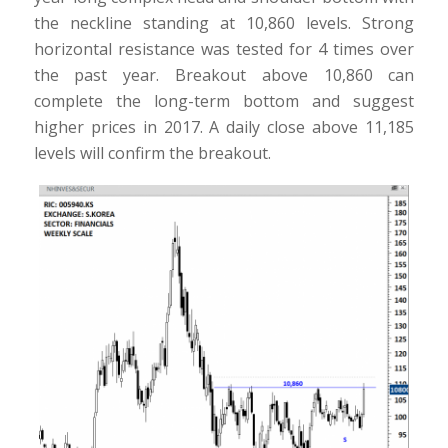
the neckline standing at 10,860 levels. Strong
horizontal resistance was tested for 4 times over
the past year. Breakout above 10,860 can
complete the long-term bottom and suggest
higher prices in 2017. A daily close above 11,185
levels will confirm the breakout.