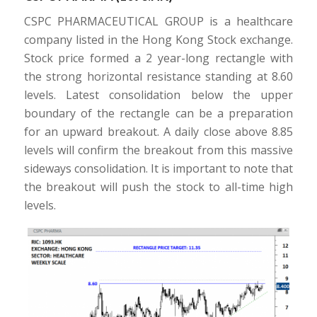
CSPC PHARMACEUTICAL GROUP is a healthcare
company listed in the Hong Kong Stock exchange.
Stock price formed a 2 year-long rectangle with
the strong horizontal resistance standing at 8.60
levels. Latest consolidation below the upper
boundary of the rectangle can be a preparation
for an upward breakout. A daily close above 8.85
levels will confirm the breakout from this massive
sideways consolidation. It is important to note that
the breakout will push the stock to all-time high
levels.