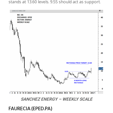
stands at 13.60 levels. 9.55 should act as support.
SANCHEZ ENERGY – WEEKLY SCALE
FAURECIA (
EPED.PA
)