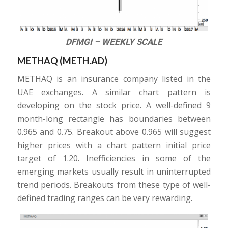
DFMGI – WEEKLY SCALE
METHAQ (METH.AD)
METHAQ is an insurance company listed in the
UAE exchanges. A similar chart pattern is
developing on the stock price. A well-defined 9
month-long rectangle has boundaries between
0.965 and 0.75. Breakout above 0.965 will suggest
higher prices with a chart pattern initial price
target of 1.20. Inefficiencies in some of the
emerging markets usually result in uninterrupted
trend periods. Breakouts from these type of well-
defined trading ranges can be very rewarding.