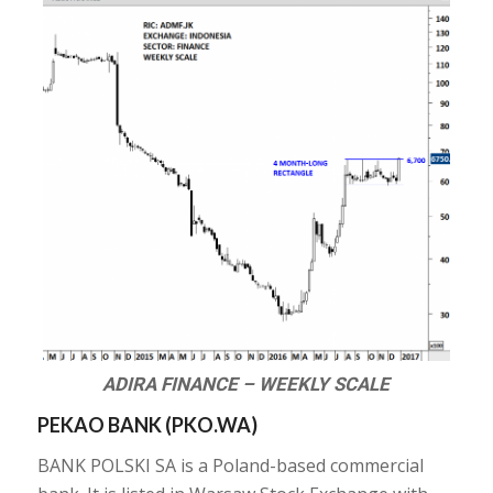
ADIRA FINANCE – WEEKLY SCALE
PEKAO BANK (PKO.WA)
BANK POLSKI SA is a Poland-based commercial