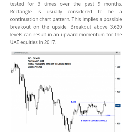
tested for 3 times over the past 9 months.
Rectangle is usually considered to be a
continuation chart pattern. This implies a possible
breakout on the upside. Breakout above 3,620
levels can result in an upward momentum for the
UAE equities in 2017.