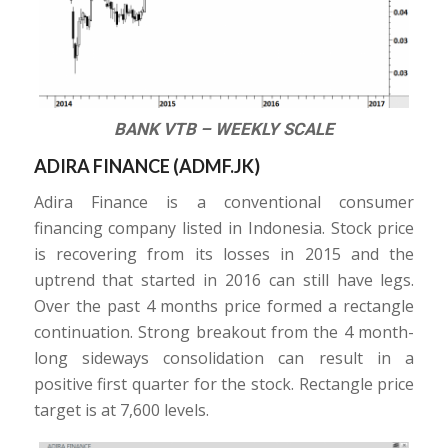
BANK VTB – WEEKLY SCALE
ADIRA FINANCE (
ADMF.JK
)
Adira Finance is a conventional consumer
financing company listed in Indonesia. Stock price
is recovering from its losses in 2015 and the
uptrend that started in 2016 can still have legs.
Over the past 4 months price formed a rectangle
continuation. Strong breakout from the 4 month-
long sideways consolidation can result in a
positive first quarter for the stock. Rectangle price
target is at 7,600 levels.