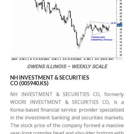
OWENS ILLINOIS – WEEKLY SCALE
NH INVESTMENT & SECURITIES
CO (
005940.KS
)
NH INVESTMENT & SECURITIES CO, formerly
WOORI INVESTMENT & SECURITIES CO, is a
Korea-based financial service provider specialized
in the investment banking and securities markets.
The stock price of the company formed a massive
year-long complex head and shoulder bottom with