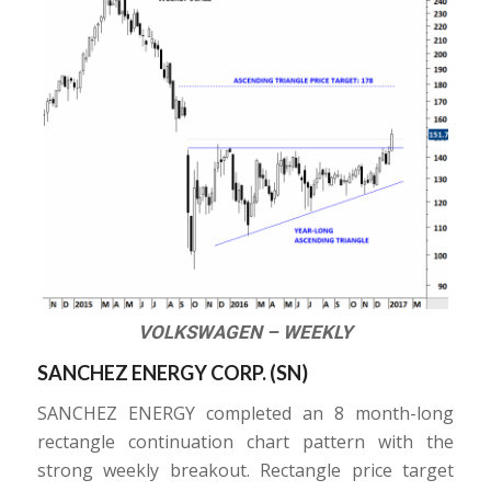
VOLKSWAGEN – WEEKLY
SANCHEZ ENERGY CORP. (
SN
)
SANCHEZ ENERGY completed an 8 month-long
rectangle continuation chart pattern with the
strong weekly breakout. Rectangle price target