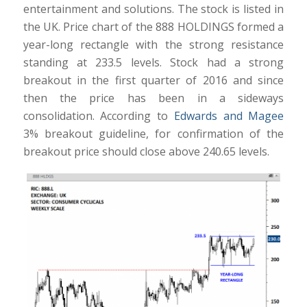
entertainment and solutions. The stock is listed in
the UK. Price chart of the 888 HOLDINGS formed a
year-long rectangle with the strong resistance
standing at 233.5 levels. Stock had a strong
breakout in the first quarter of 2016 and since
then the price has been in a sideways
consolidation. According to
Edwards and Magee
3% breakout guideline, for confirmation of the
breakout price should close above 240.65 levels.