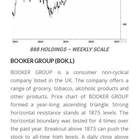
888 HOLDINGS – WEEKLY SCALE
BOOKER GROUP (
BOK.L
)
BOOKER GROUP is a consumer non-cyclical
company listed in the UK. The company offers a
range of grocery, tobacco, alcoholic products and
other products. Price chart of BOOKER GROUP
formed a year-long ascending triangle. Strong
horizontal resistance stands at 187.5 levels. The
horizontal boundary was tested for 4 times over
the past year. Breakout above 187.5 can push the
stock to all-time high levels. A daily close above