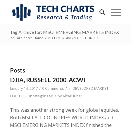
Tag Archive for: MSCI EMERGING MARKETS INDEX
You are here:
Home
/
MSCI EMERGING MARKETS INDEX
Posts
DJIA, RUSSELL 2000, ACWI
/
/
January 14, 2017
0 Comments
in
DEVELOPED MARKET
/
EQUITIES
,
Uncategorized
by
Aksel Kibar
This was another strong week for global equities.
Both MSCI ALL COUNTRIES WORLD INDEX and
MSCI EMERGING MARKETS INDEX finished the