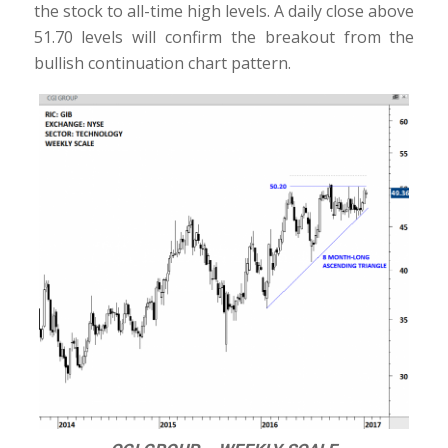
the stock to all-time high levels. A daily close above
51.70 levels will confirm the breakout from the
bullish continuation chart pattern.