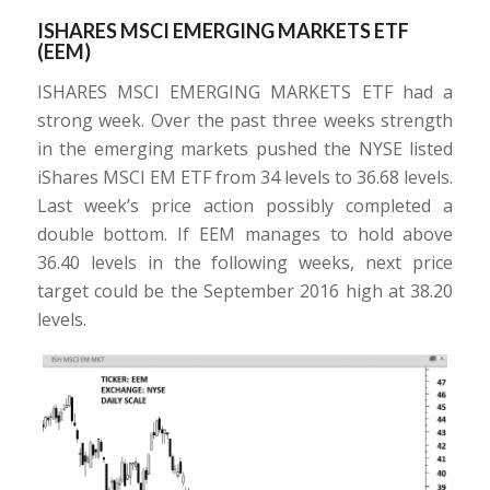
ISHARES MSCI EMERGING MARKETS ETF
(EEM)
ISHARES MSCI EMERGING MARKETS ETF had a
strong week. Over the past three weeks strength
in the emerging markets pushed the NYSE listed
iShares MSCI EM ETF from 34 levels to 36.68 levels.
Last week’s price action possibly completed a
double bottom. If EEM manages to hold above
36.40 levels in the following weeks, next price
target could be the September 2016 high at 38.20
levels.