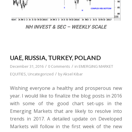
NH INVEST & SEC – WEEKLY SCALE
UAE, RUSSIA, TURKEY, POLAND
/
/
December 31, 2016
0 Comments
in
EMERGING MARKET
/
EQUITIES
,
Uncategorized
by
Aksel Kibar
Wishing everyone a healthy and prosperous new
year. I would like to finalize the blog posts in 2016
with some of the good chart set-ups in the
Emerging Markets that are likely to resolve into
trends in 2017. A detailed update on Developed
Markets will follow in the first week of the new