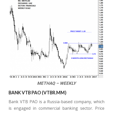
METHAQ – WEEKLY
BANK VTB PAO (
VTBR.MM
)
Bank VTB PAO is a Russia-based company, which
is engaged in commercial banking sector. Price