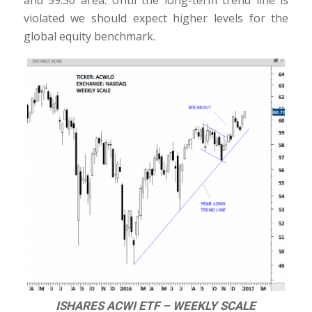
and 59.50 area. Until the long-term trend line is
violated we should expect higher levels for the
global equity benchmark.
ISHARES ACWI ETF – WEEKLY SCALE