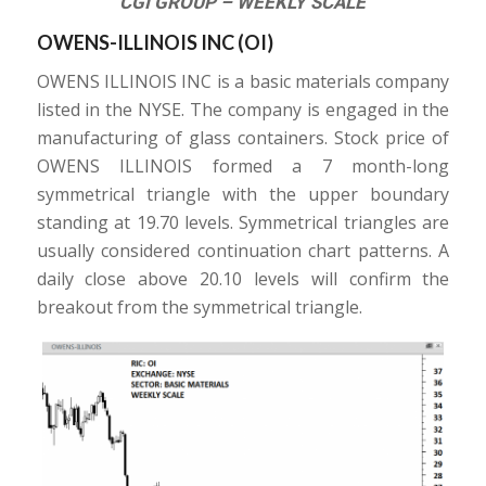
CGI GROUP – WEEKLY SCALE
OWENS-ILLINOIS INC (
OI
)
OWENS ILLINOIS INC is a basic materials company
listed in the NYSE. The company is engaged in the
manufacturing of glass containers. Stock price of
OWENS ILLINOIS formed a 7 month-long
symmetrical triangle with the upper boundary
standing at 19.70 levels. Symmetrical triangles are
usually considered continuation chart patterns. A
daily close above 20.10 levels will confirm the
breakout from the symmetrical triangle.