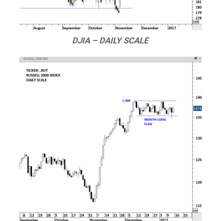
DJIA – DAILY SCALE