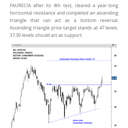
FAURECIA after its 4th test, cleared a year-long
horizontal resistance and completed an ascending
triangle that can act as a bottom reversal.
Ascending triangle price target stands at 47 levels.
37.30 levels should act as support.