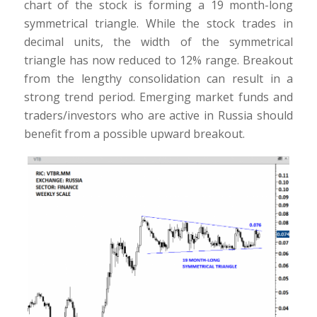
chart of the stock is forming a 19 month-long
symmetrical triangle. While the stock trades in
decimal units, the width of the symmetrical
triangle has now reduced to 12% range. Breakout
from the lengthy consolidation can result in a
strong trend period. Emerging market funds and
traders/investors who are active in Russia should
benefit from a possible upward breakout.