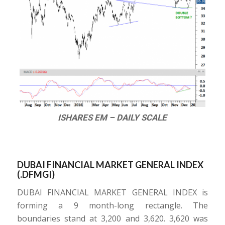
ISHARES EM – DAILY SCALE
DUBAI FINANCIAL MARKET GENERAL INDEX
(.DFMGI)
DUBAI FINANCIAL MARKET GENERAL INDEX is
forming a 9 month-long rectangle. The
boundaries stand at 3,200 and 3,620. 3,620 was