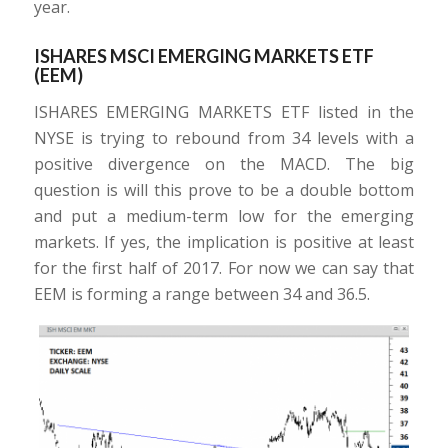
year.
ISHARES MSCI EMERGING MARKETS ETF
(EEM)
ISHARES EMERGING MARKETS ETF listed in the
NYSE is trying to rebound from 34 levels with a
positive divergence on the MACD. The big
question is will this prove to be a double bottom
and put a medium-term low for the emerging
markets. If yes, the implication is positive at least
for the first half of 2017. For now we can say that
EEM is forming a range between 34 and 36.5.