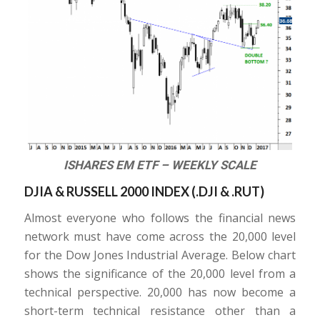
ISHARES EM ETF – WEEKLY SCALE
DJIA & RUSSELL 2000 INDEX (.DJI & .RUT)
Almost everyone who follows the financial news
network must have come across the 20,000 level
for the Dow Jones Industrial Average. Below chart
shows the significance of the 20,000 level from a
technical perspective. 20,000 has now become a
short-term technical resistance other than a