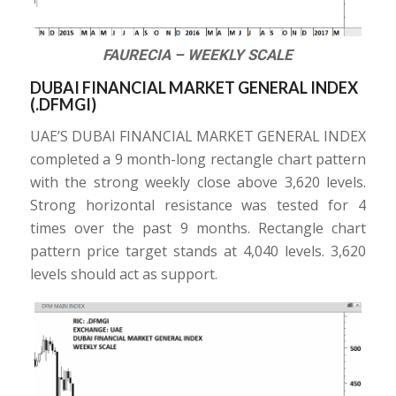
FAURECIA – WEEKLY SCALE
DUBAI FINANCIAL MARKET GENERAL INDEX
(.DFMGI)
UAE’S DUBAI FINANCIAL MARKET GENERAL INDEX
completed a 9 month-long rectangle chart pattern
with the strong weekly close above 3,620 levels.
Strong horizontal resistance was tested for 4
times over the past 9 months. Rectangle chart
pattern price target stands at 4,040 levels. 3,620
levels should act as support.