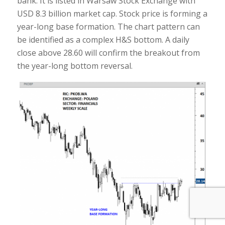
bank. It is listed in Warsaw Stock Exchange with
USD 8.3 billion market cap. Stock price is forming a
year-long base formation. The chart pattern can
be identified as a complex H&S bottom. A daily
close above 28.60 will confirm the breakout from
the year-long bottom reversal.