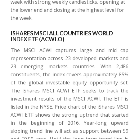
week with strong weekly candlesticks, opening at
the lower end and closing at the highest level for
the week.
ISHARES MSCI ALL COUNTRIES WORLD
INDEX ETF (ACWI.O)
The MSCI ACWI captures large and mid cap
representation across 23 developed markets and
23 emerging markets countries. With 2,486
constituents, the index covers approximately 85%
of the global investable equity opportunity set.
The iShares MSCI ACWI ETF seeks to track the
investment results of the MSCI ACWI. The ETF is
listed in the NYSE. Price chart of the iShares MSCI
ACWI ETF shows the strong uptrend that started
in the beginning of 2016. Year-long upward
sloping trend line will act as support between 59