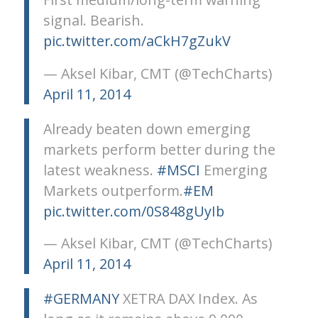
signal. Bearish.
pic.twitter.com/aCkH7gZukV
— Aksel Kibar, CMT (@TechCharts)
April 11, 2014
Already beaten down emerging
markets perform better during the
latest weakness.
#MSCI
Emerging
Markets outperform.
#EM
pic.twitter.com/0S848gUyIb
— Aksel Kibar, CMT (@TechCharts)
April 11, 2014
#GERMANY
XETRA DAX Index. As