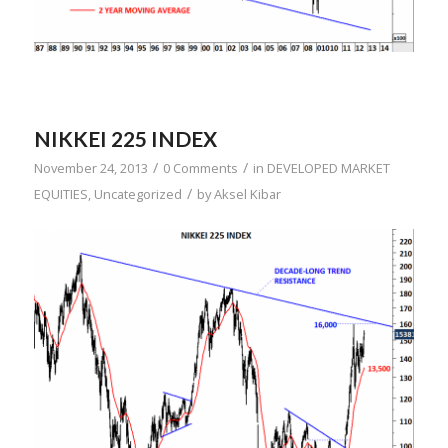
NIKKEI 225 INDEX
/
/
November 24, 2013
0 Comments
in
DEVELOPED MARKET
/
EQUITIES
,
Uncategorized
by
Aksel Kibar