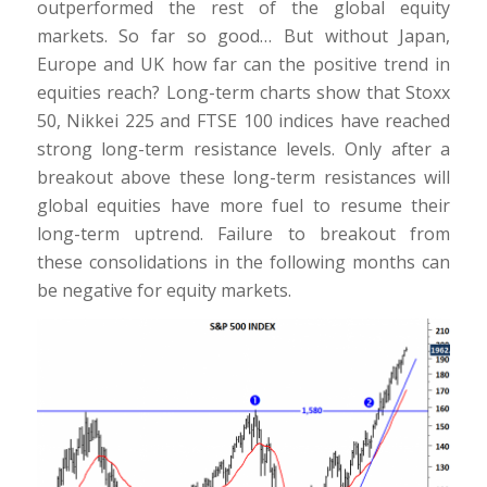
outperformed the rest of the global equity
markets. So far so good… But without Japan,
Europe and UK how far can the positive trend in
equities reach? Long-term charts show that Stoxx
50, Nikkei 225 and FTSE 100 indices have reached
strong long-term resistance levels. Only after a
breakout above these long-term resistances will
global equities have more fuel to resume their
long-term uptrend. Failure to breakout from
these consolidations in the following months can
be negative for equity markets.