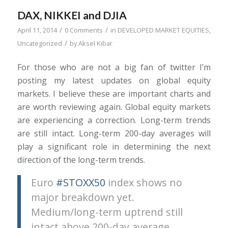
DAX, NIKKEI and DJIA
/
/
April 11, 2014
0 Comments
in
DEVELOPED MARKET EQUITIES
,
/
Uncategorized
by
Aksel Kibar
For those who are not a big fan of twitter I’m
posting my latest updates on global equity
markets. I believe these are important charts and
are worth reviewing again. Global equity markets
are experiencing a correction. Long-term trends
are still intact. Long-term 200-day averages will
play a significant role in determining the next
direction of the long-term trends.
Euro
#STOXX50
index shows no
major breakdown yet.
Medium/long-term uptrend still
intact above 200-day average