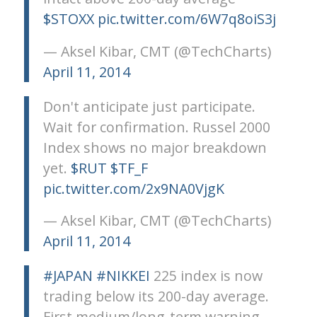
$STOXX
pic.twitter.com/6W7q8oiS3j
— Aksel Kibar, CMT (@TechCharts)
April 11, 2014
Don't anticipate just participate.
Wait for confirmation. Russel 2000
Index shows no major breakdown
yet.
$RUT
$TF_F
pic.twitter.com/2x9NA0VjgK
— Aksel Kibar, CMT (@TechCharts)
April 11, 2014
#JAPAN
#NIKKEI
225 index is now
trading below its 200-day average.
First medium/long-term warning