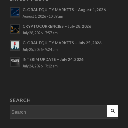
GLOBAL EQUITY MARKETS – August 1, 2026
August 1, 2026 - 10:39 am
CRYPTOCURRENCIES – July 28, 2026
July 28, 2026 - 7:57 am
GLOBAL EQUITY MARKETS – July 25, 2026
July 25, 2026 - 9:24 am
INTERIM UPDATE – July 24, 2026
July 24, 2026 - 7:12 am
SEARCH