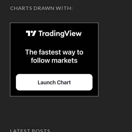
CHARTS DRAWN WITH:
LATEST POSTS