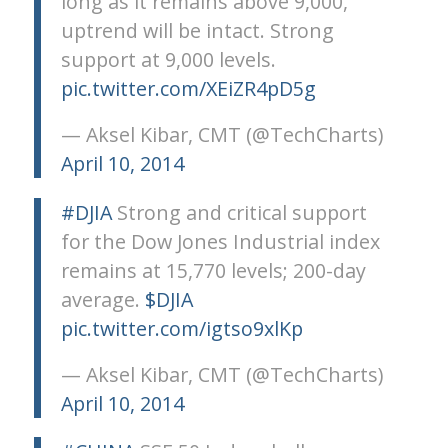
long as it remains above 9,000,
uptrend will be intact. Strong
support at 9,000 levels.
pic.twitter.com/XEiZR4pD5g
— Aksel Kibar, CMT (@TechCharts)
April 10, 2014
#DJIA
Strong and critical support
for the Dow Jones Industrial index
remains at 15,770 levels; 200-day
average.
$DJIA
pic.twitter.com/igtso9xlKp
— Aksel Kibar, CMT (@TechCharts)
April 10, 2014