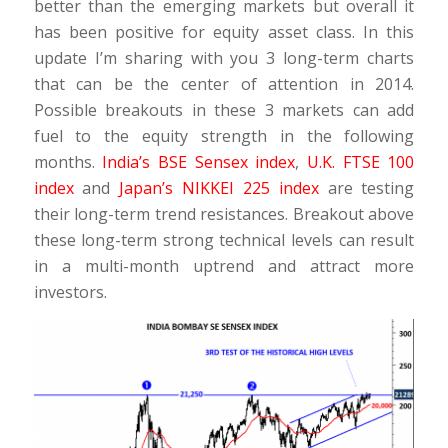
better than the emerging markets but overall it
has been positive for equity asset class. In this
update I’m sharing with you 3 long-term charts
that can be the center of attention in 2014.
Possible breakouts in these 3 markets can add
fuel to the equity strength in the following
months.
India’s BSE Sensex index
,
U.K. FTSE 100
index
and
Japan’s NIKKEI 225 index
are testing
their long-term trend resistances. Breakout above
these long-term strong technical levels can result
in a multi-month uptrend and attract more
investors.