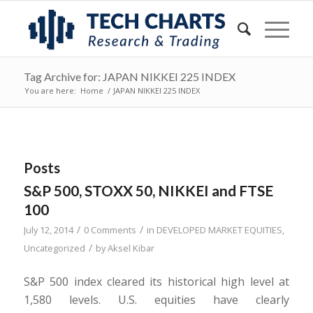
Tag Archive for: JAPAN NIKKEI 225 INDEX
You are here:
Home
/
JAPAN NIKKEI 225 INDEX
Posts
S&P 500, STOXX 50, NIKKEI and FTSE
100
/
/
July 12, 2014
0 Comments
in
DEVELOPED MARKET EQUITIES
,
/
Uncategorized
by
Aksel Kibar
S&P 500 index cleared its historical high level at
1,580 levels. U.S. equities have clearly