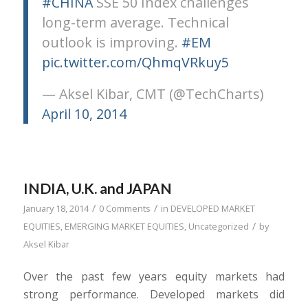
#CHINA
SSE 50 Index challenges
long-term average. Technical
outlook is improving.
#EM
pic.twitter.com/QhmqVRkuy5
— Aksel Kibar, CMT (@TechCharts)
April 10, 2014
INDIA, U.K. and JAPAN
/
/
January 18, 2014
0 Comments
in
DEVELOPED MARKET
/
EQUITIES
,
EMERGING MARKET EQUITIES
,
Uncategorized
by
Aksel Kibar
Over the past few years equity markets had
strong performance. Developed markets did