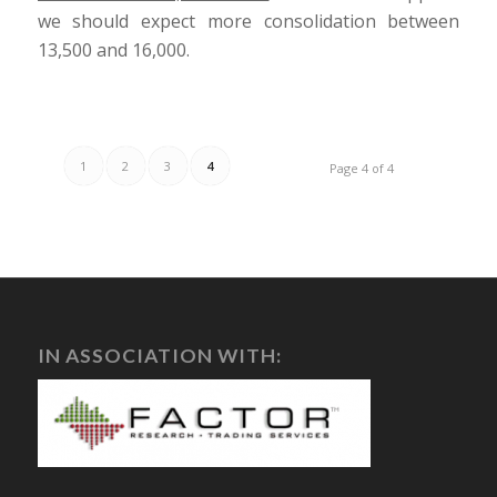
we should expect more consolidation between
13,500 and 16,000.
1
2
3
4
Page 4 of 4
IN ASSOCIATION WITH: