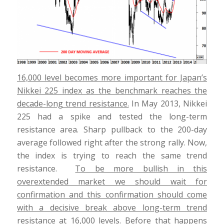
16,000 level becomes more important for Japan’s
Nikkei 225 index as the benchmark reaches the
decade-long trend resistance.
In May 2013, Nikkei
225 had a spike and tested the long-term
resistance area. Sharp pullback to the 200-day
average followed right after the strong rally. Now,
the index is trying to reach the same trend
resistance.
To be more bullish in this
overextended market we should wait for
confirmation and this confirmation should come
with a decisive break above long-term trend
resistance at 16,000 levels.
Before that happens