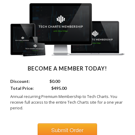
BECOME A MEMBER TODAY!
Discount:
$0.00
Total Price:
$495.00
Annual recurring Premium Membership to Tech Charts. You
receive full access to the entire Tech Charts site for a one year
period.
Submit Order