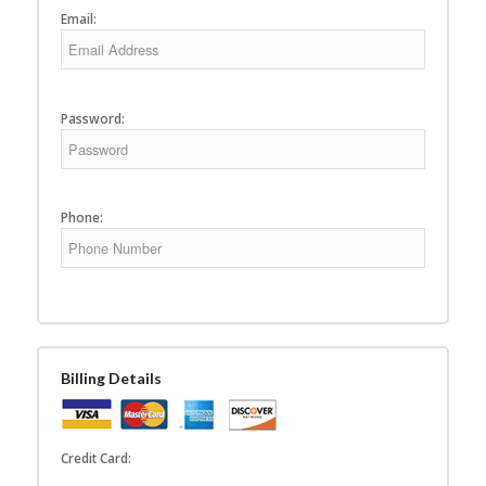
Email:
Password:
Phone:
Billing Details
Credit Card: