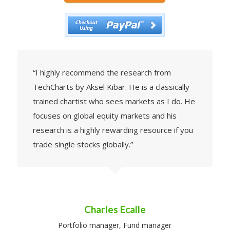
“I highly recommend the research from
TechCharts by Aksel Kibar. He is a classically
trained chartist who sees markets as I do. He
focuses on global equity markets and his
research is a highly rewarding resource if you
trade single stocks globally.”
Charles Ecalle
Portfolio manager, Fund manager