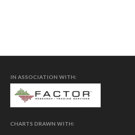
IN ASSOCIATION WITH:
CHARTS DRAWN WITH: