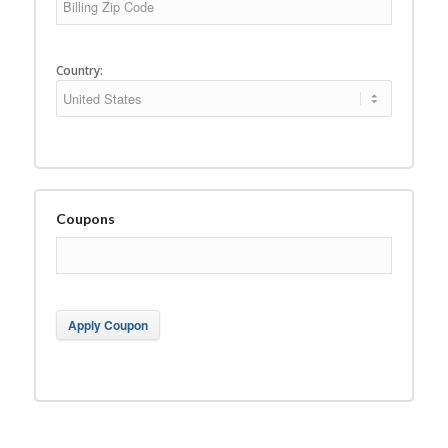
Country:
Coupons
Apply Coupon