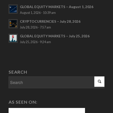
GLOBAL EQUITY MARKETS – August 1, 2026
August 1, 2026 - 10:39 am
CRYPTOCURRENCIES – July 28, 2026
July 28, 2026 - 7:57 am
GLOBAL EQUITY MARKETS – July 25, 2026
July 25, 2026 - 9:24 am
SEARCH
AS SEEN ON: