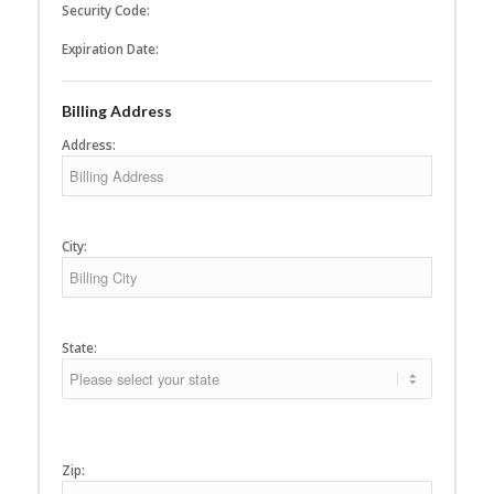
Security Code:
Expiration Date:
Billing Address
Address:
City:
State:
Zip: