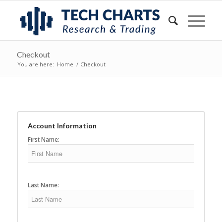
Checkout
You are here:
Home
/
Checkout
Account Information
First Name:
Last Name: