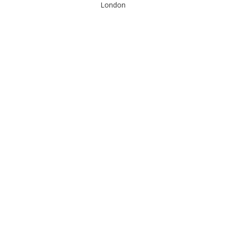
London