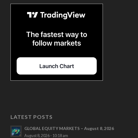
LATEST POSTS
GLOBAL EQUITY MARKETS – August 8, 2026
August 8, 2026 - 10:18 am